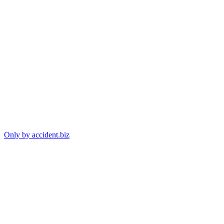
Only by accident.biz