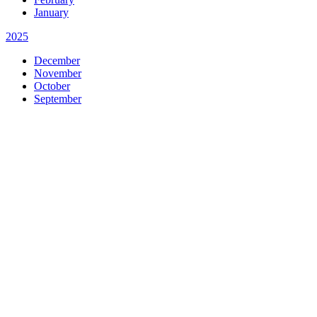
January
2025
December
November
October
September