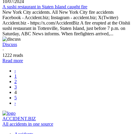
10/07/2024
A sushi restaurant in Staten Island caught fire
New York City accidents. All New York City fire accidents
Facebook - Accident.biz; Instagram - accident.biz; X(Twitter)
Accident.biz - https://x.com/AccidentBiz A fire erupted at the Oishii
sushi restaurant in Tottenville, Staten Island, just before 7 p.m. on
Saturday, ABC News informs. When firefighters arrived,...
Discuss
·
1222 reads
Read more
‹
1
2
3
4
5
›
ACCIDENT.BIZ
All accidents in one source