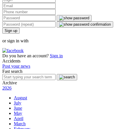
Sign up
or sign in with
Do you have an account?
Sign in
Accidents
Post your news
Fast search
Archive
2026
August
July
June
May
April
March
February