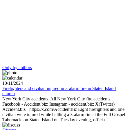
Only by authors
10/11/2024
Firefighters and civilian injured in 3-alarm fire in Staten Island
church
New York City accidents. All New York City fire accidents
Facebook - Accident.biz; Instagram - accident.biz; X(Twitter)
Accident.biz - https://x.com/AccidentBiz Eight firefighters and one
civilian were injured while battling a 3-alarm fire at the Full Gospel
Tabernacle on Staten Island on Tuesday evening, officia...