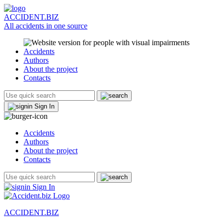
ACCIDENT.BIZ
All accidents in one source
Accidents
Authors
About the project
Contacts
Sign In
Accidents
Authors
About the project
Contacts
Sign In
ACCIDENT.BIZ