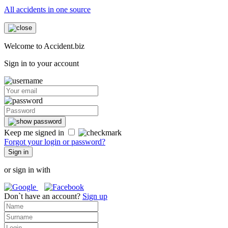
All accidents in one source
Welcome to Accident.biz
Sign in to your account
Keep me signed in
Forgot your login or password?
Sign in
or sign in with
Don`t have an account?
Sign up