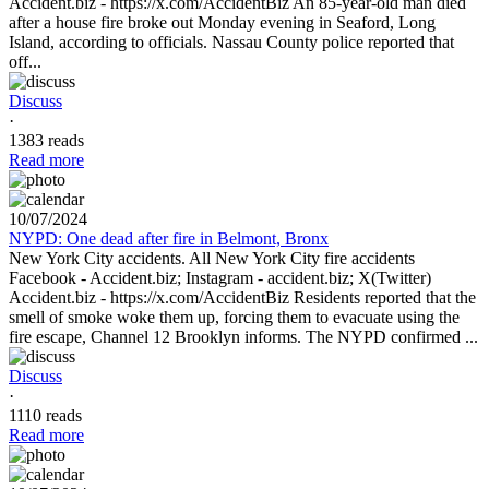
Accident.biz - https://x.com/AccidentBiz An 85-year-old man died
after a house fire broke out Monday evening in Seaford, Long
Island, according to officials. Nassau County police reported that
off...
Discuss
·
1383 reads
Read more
10/07/2024
NYPD: One dead after fire in Belmont, Bronx
New York City accidents. All New York City fire accidents
Facebook - Accident.biz; Instagram - accident.biz; X(Twitter)
Accident.biz - https://x.com/AccidentBiz Residents reported that the
smell of smoke woke them up, forcing them to evacuate using the
fire escape, Channel 12 Brooklyn informs. The NYPD confirmed ...
Discuss
·
1110 reads
Read more