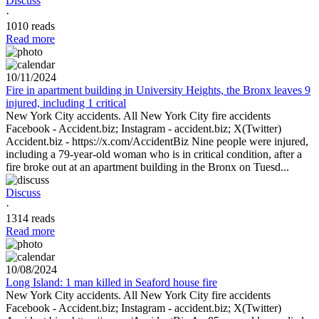
Discuss
·
1010 reads
Read more
10/11/2024
Fire in apartment building in University Heights, the Bronx leaves 9
injured, including 1 critical
New York City accidents. All New York City fire accidents
Facebook - Accident.biz; Instagram - accident.biz; X(Twitter)
Accident.biz - https://x.com/AccidentBiz Nine people were injured,
including a 79-year-old woman who is in critical condition, after a
fire broke out at an apartment building in the Bronx on Tuesd...
Discuss
·
1314 reads
Read more
10/08/2024
Long Island: 1 man killed in Seaford house fire
New York City accidents. All New York City fire accidents
Facebook - Accident.biz; Instagram - accident.biz; X(Twitter)