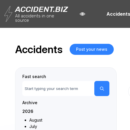
ACCIDENT.BIZ
Accident
All accidents in one
source
Accidents
Post your news
Fast search
Archive
2026
August
July