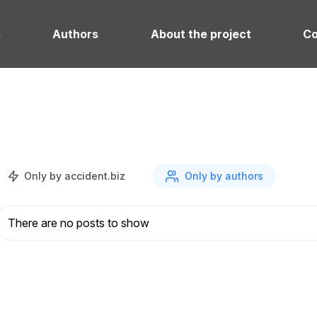
s
Authors
About the project
Co
Only by accident.biz
Only by authors
There are no posts to show