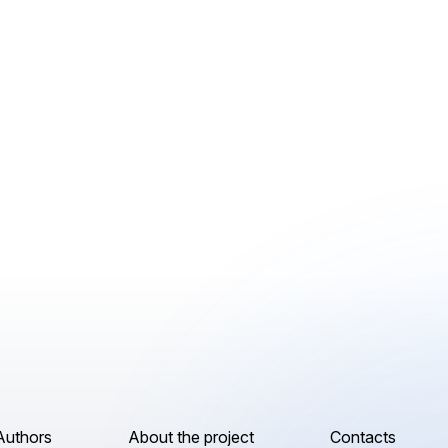
Authors
About the project
Contacts