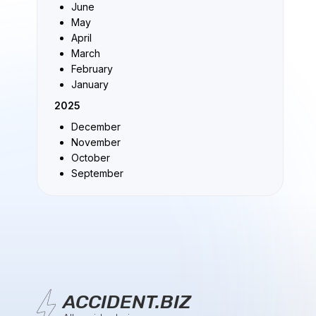
June
May
April
March
February
January
2025
December
November
October
September
ACCIDENT.BIZ