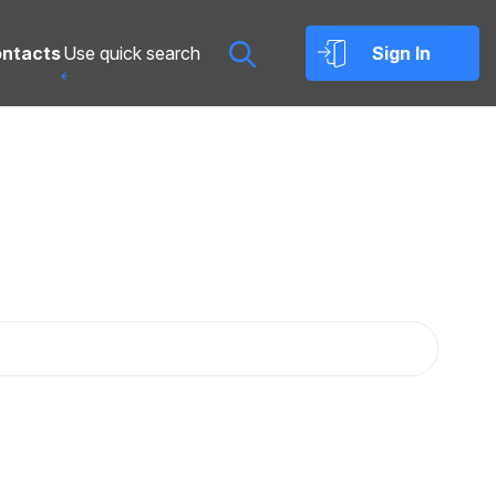
ntacts
Sign In