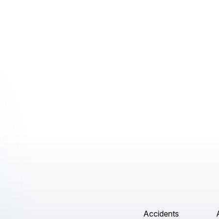
Accidents