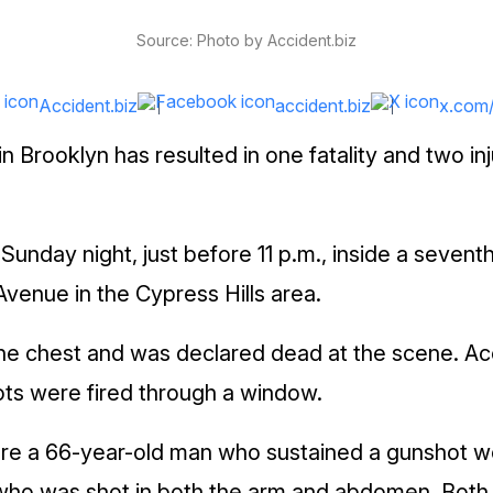
Source: Photo by Accident.biz
Accident.biz
accident.biz
x.com
in Brooklyn has resulted in one fatality and two i
Sunday night, just before 11 p.m., inside a sevent
Avenue in the Cypress Hills area.
he chest and was declared dead at the scene. Ac
hots were fired through a window.
are a 66-year-old man who sustained a gunshot w
who was shot in both the arm and abdomen. Both 