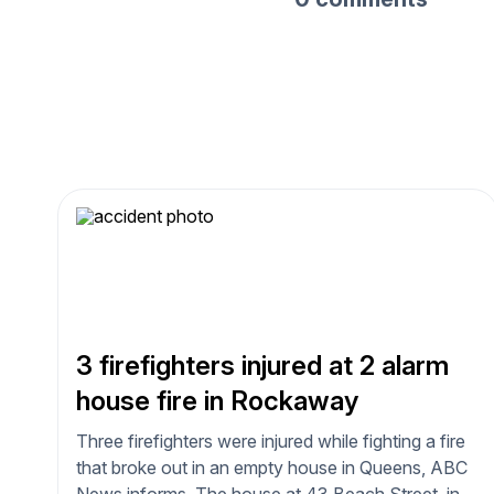
3 firefighters injured at 2 alarm
house fire in Rockaway
Three firefighters were injured while fighting a fire
that broke out in an empty house in Queens, ABC