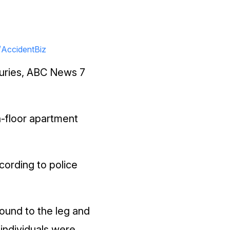
/AccidentBiz
njuries, ABC News 7
h-floor apartment
cording to police
ound to the leg and
individuals were