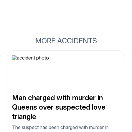
MORE ACCIDENTS
Man charged with murder in
Queens over suspected love
triangle
The suspect has been charged with murder in