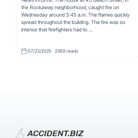
News informs. The house at 43 Beach Street, in
the Rockaway neighborhood, caught fire on
Wednesday around 3:45 a.m. The flames quickly
spread throughout the building. The fire was so
intense that firefighters had to ...
07/23/2025
·
2389 reads
ACCIDENT.BIZ