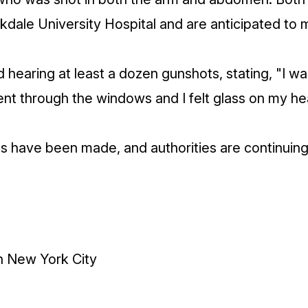
kdale University Hospital and are anticipated to m
 hearing at least a dozen gunshots, stating, "I w
nt through the windows and I felt glass on my he
ts have been made, and authorities are continuing 
in New York City