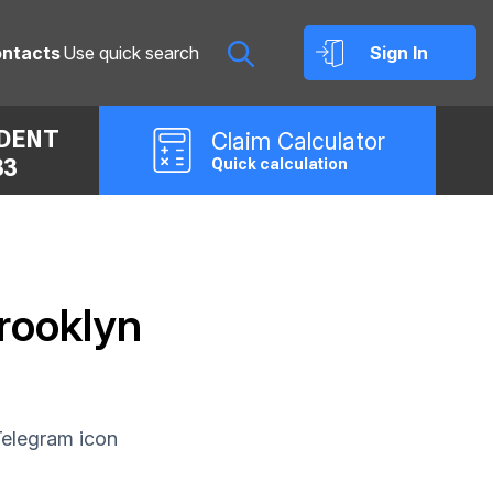
ntacts
Sign In
IDENT
Claim
Calculator
33
Quick calculation
Brooklyn