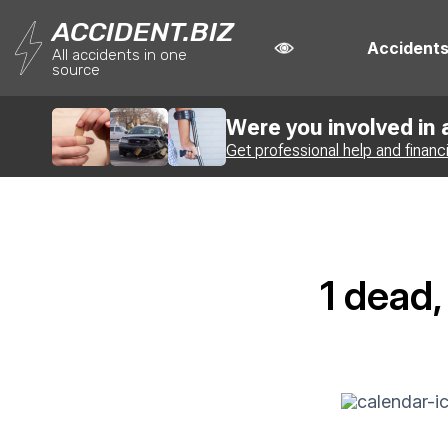
ACCIDENT.BIZ
Accident
All accidents in one
source
Were you involved in
Get professional help and financ
1 dead,