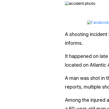
A shooting incident 
informs.
It happened on late 
located on Atlantic 
A man was shot in t
reports, multiple s
Among the injured 
a 60-year-old man 