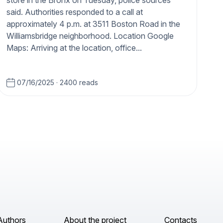
store in the Bronx on Tuesday, police sources
said. Authorities responded to a call at
approximately 4 p.m. at 3511 Boston Road in the
Williamsbridge neighborhood. Location Google
Maps: Arriving at the location, office...
07/16/2025
·
2400 reads
Authors
About the project
Contacts