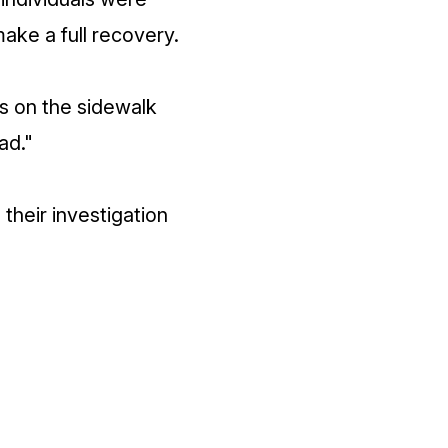
ake a full recovery.
as on the sidewalk
ad."
their investigation