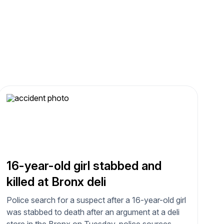
16-year-old girl stabbed and
killed at Bronx deli
Police search for a suspect after a 16-year-old girl
was stabbed to death after an argument at a deli