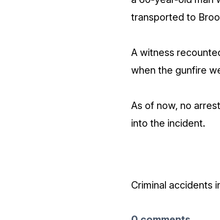
transported to Broo
A witness recounted
when the gunfire we
As of now, no arres
into the incident.
Criminal accidents 
0 comments