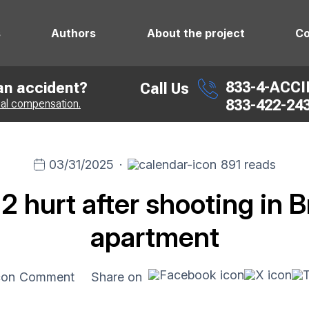
s
Authors
About the project
Co
833-4-ACC
 an accident?
Call Us
833-422-24
ial compensation.
03/31/2025
·
891 reads
 2 hurt after shooting in 
apartment
Comment
Share on