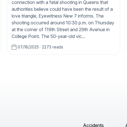
connection with a fatal shooting in Queens that
authorities believe could have been the result of a
love triangle, Eyewitness New 7 informs. The
shooting occurred around 10:30 p.m. on Thursday
at the corner of 119th Street and 29th Avenue in
College Point. The 50-year-old vic...
07/18/2025
·
2273 reads
Accidents