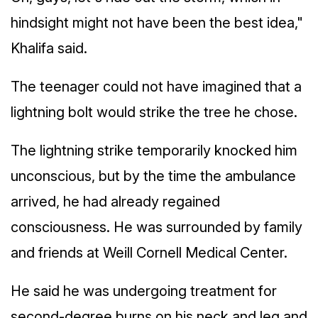
hindsight might not have been the best idea,"
Khalifa said.
The teenager could not have imagined that a
lightning bolt would strike the tree he chose.
The lightning strike temporarily knocked him
unconscious, but by the time the ambulance
arrived, he had already regained
consciousness. He was surrounded by family
and friends at Weill Cornell Medical Center.
He said he was undergoing treatment for
second-degree burns on his neck and leg and