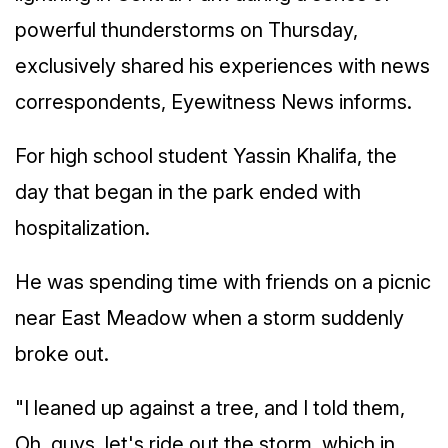
powerful thunderstorms on Thursday,
exclusively shared his experiences with news
correspondents, Eyewitness News informs.
For high school student Yassin Khalifa, the
day that began in the park ended with
hospitalization.
He was spending time with friends on a picnic
near East Meadow when a storm suddenly
broke out.
"I leaned up against a tree, and I told them,
Oh, guys, let's ride out the storm, which in