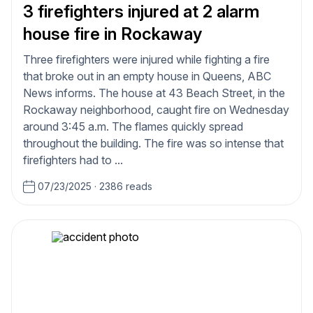
3 firefighters injured at 2 alarm
house fire in Rockaway
Three firefighters were injured while fighting a fire
that broke out in an empty house in Queens, ABC
News informs. The house at 43 Beach Street, in the
Rockaway neighborhood, caught fire on Wednesday
around 3:45 a.m. The flames quickly spread
throughout the building. The fire was so intense that
firefighters had to ...
07/23/2025
·
2386 reads