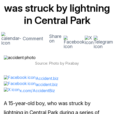
was struck by lightning
in Central Park
Share
Comment
on
Source: Photo by Pixabay
Accident.biz
accident.biz
x.com/AccidentBiz
A 15-year-old boy, who was struck by
lightning in Central Park during a series of