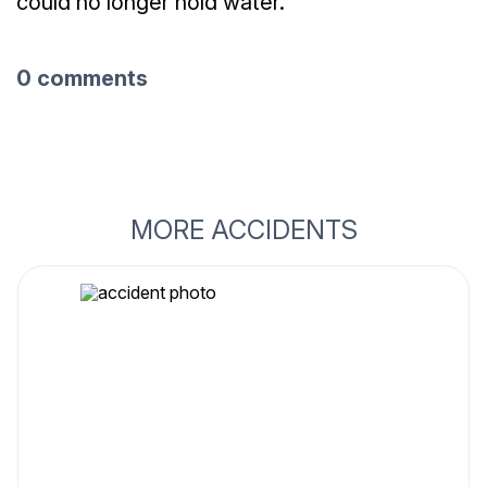
could no longer hold water.
0 comments
MORE ACCIDENTS