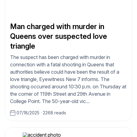
Man charged with murder in
Queens over suspected love
triangle
The suspect has been charged with murder in
connection with a fatal shooting in Queens that
authorities believe could have been the result of a
love triangle, Eyewitness New 7 informs. The
shooting occurred around 10:30 p.m. on Thursday at
the corner of 119th Street and 29th Avenue in
College Point. The 50-year-old vic...
07/18/2025
·
2268 reads