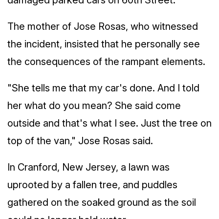
damaged parked cars on 60th Street.
The mother of Jose Rosas, who witnessed
the incident, insisted that he personally see
the consequences of the rampant elements.
"She tells me that my car's done. And I told
her what do you mean? She said come
outside and that's what I see. Just the tree on
top of the van," Jose Rosas said.
In Cranford, New Jersey, a lawn was
uprooted by a fallen tree, and puddles
gathered on the soaked ground as the soil