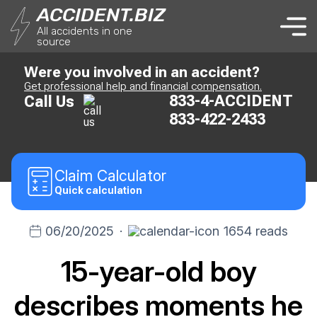
ACCIDENT.BIZ
All accidents in one
source
Were you involved in an accident?
Get professional help and financial compensation.
833-4-ACCIDENT
Call Us
833-422-2433
Claim
Calculator
Quick calculation
06/20/2025
·
1654 reads
15-year-old boy
describes moments he