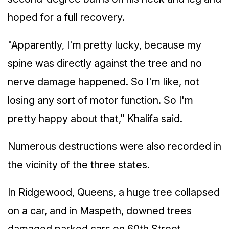
hoped for a full recovery.
"Apparently, I'm pretty lucky, because my
spine was directly against the tree and no
nerve damage happened. So I'm like, not
losing any sort of motor function. So I'm
pretty happy about that," Khalifa said.
Numerous destructions were also recorded in
the vicinity of the three states.
In Ridgewood, Queens, a huge tree collapsed
on a car, and in Maspeth, downed trees