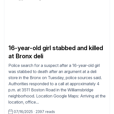
16-year-old girl stabbed and killed
at Bronx deli
Police search for a suspect after a 16-year-old girl
was stabbed to death after an argument at a deli
store in the Bronx on Tuesday, police sources said.
Authorities responded to a call at approximately 4
p.m. at 3511 Boston Road in the Williamsbridge
neighborhood. Location Google Maps: Arriving at the
location, office...
07/16/2025
·
2397 reads