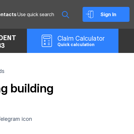
ntacts
Sign In
IDENT
Claim
Calculator
33
Quick calculation
ds
g building