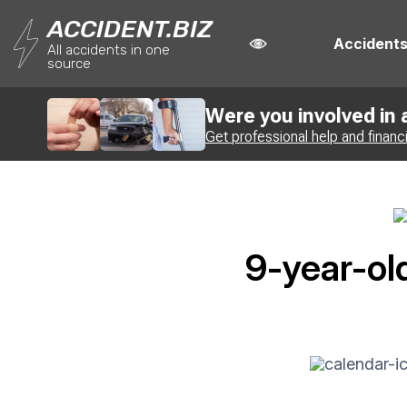
ACCIDENT.BIZ
Accident
All accidents in one
source
Were you involved in
Get professional help and financ
9-year-ol