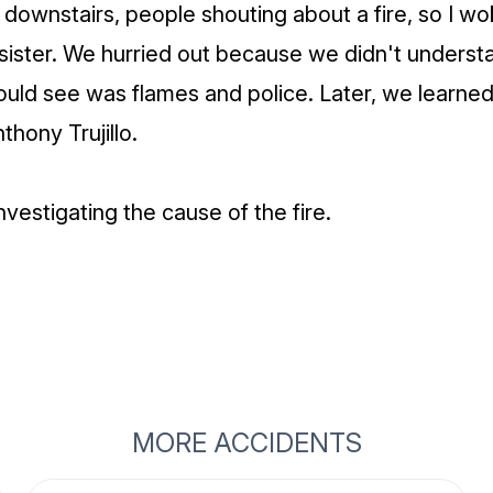
downstairs, people shouting about a fire, so I w
sister. We hurried out because we didn't unders
ould see was flames and police. Later, we learned
thony Trujillo.
 investigating the cause of the fire.
MORE ACCIDENTS