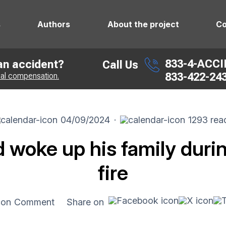
s
Authors
About the project
Co
833-4-ACC
 an accident?
Call Us
833-422-24
ial compensation.
04/09/2024
·
1293 rea
d woke up his family durin
fire
Comment
Share on