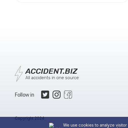
ACCIDENT.BIZ
All accidents in one source
Follow in
Copyright 2024
We use cookies to analyze visitor 