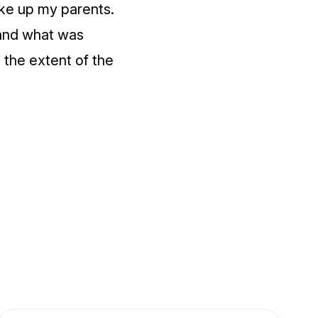
oke up my parents.
tand what was
 the extent of the