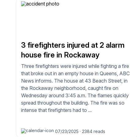
3 firefighters injured at 2 alarm
house fire in Rockaway
Three firefighters were injured while fighting a fire
that broke out in an empty house in Queens, ABC
News informs. The house at 43 Beach Street, in
the Rockaway neighborhood, caught fire on
Wednesday around 3:45 a.m. The flames quickly
spread throughout the building. The fire was so
intense that firefighters had to ...
07/23/2025
·
2384 reads