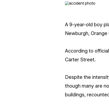
A 9-year-old boy play
Newburgh, Orange C
According to officia
Carter Street.
Despite the intensit
though many are now
buildings, recounted