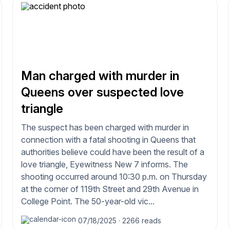
Man charged with murder in
Queens over suspected love
triangle
The suspect has been charged with murder in
connection with a fatal shooting in Queens that
authorities believe could have been the result of a
love triangle, Eyewitness New 7 informs. The
shooting occurred around 10:30 p.m. on Thursday
at the corner of 119th Street and 29th Avenue in
College Point. The 50-year-old vic...
07/18/2025
·
2266 reads