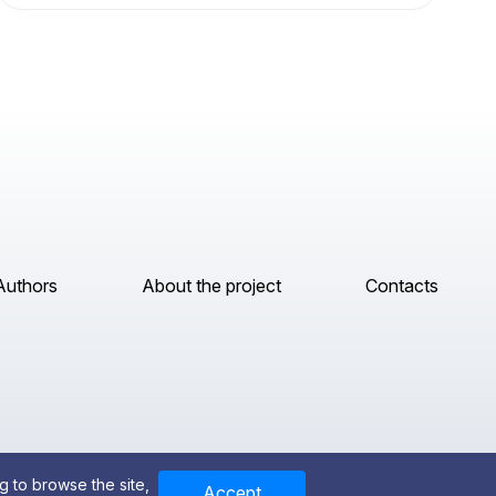
Authors
About the project
Contacts
g to browse the site,
Accept