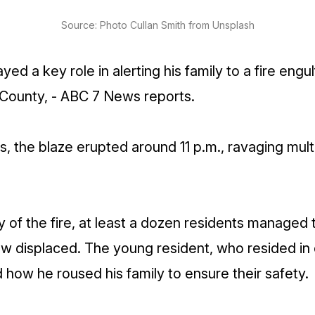
Source: Photo Cullan Smith from Unsplash
ed a key role in alerting his family to a fire engulf
ounty, - ABC 7 News reports.
ls, the blaze erupted around 11 p.m., ravaging mult
y of the fire, at least a dozen residents managed 
 displaced. The young resident, who resided in 
 how he roused his family to ensure their safety.