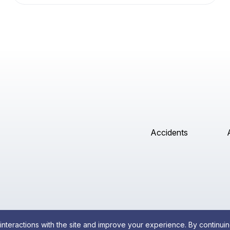
Accidents
interactions with the site and improve your experience. By continuin