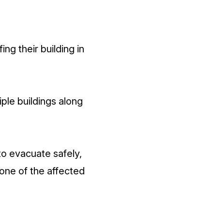
ing their building in
iple buildings along
to evacuate safely,
one of the affected