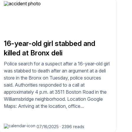
16-year-old girl stabbed and
killed at Bronx deli
Police search for a suspect after a 16-year-old girl
was stabbed to death after an argument at a deli
store in the Bronx on Tuesday, police sources
said. Authorities responded to a call at
approximately 4 p.m. at 3511 Boston Road in the
Williamsbridge neighborhood. Location Google
Maps: Arriving at the location, office...
07/16/2025
·
2396 reads