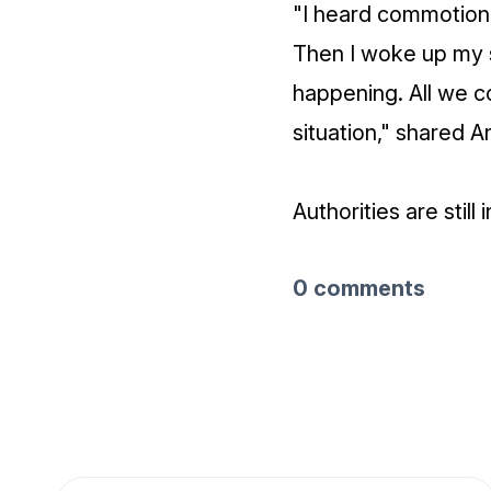
"I heard commotion 
Then I woke up my 
happening. All we c
situation," shared An
Authorities are still
0 comments