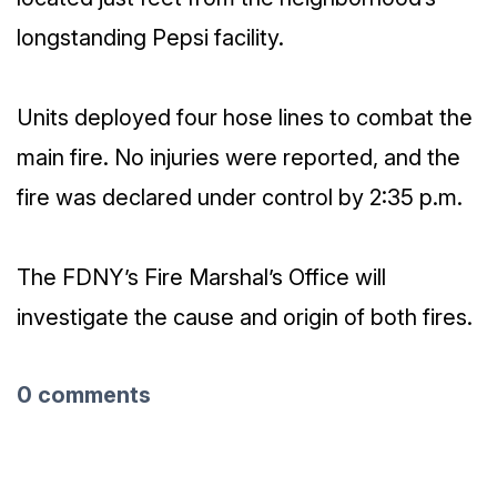
longstanding Pepsi facility.
Units deployed four hose lines to combat the
main fire. No injuries were reported, and the
fire was declared under control by 2:35 p.m.
The FDNY’s Fire Marshal’s Office will
investigate the cause and origin of both fires.
0 comments