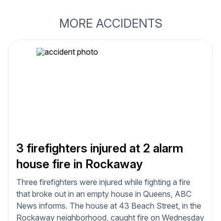
MORE ACCIDENTS
3 firefighters injured at 2 alarm
house fire in Rockaway
Three firefighters were injured while fighting a fire
that broke out in an empty house in Queens, ABC
News informs. The house at 43 Beach Street, in the
Rockaway neighborhood, caught fire on Wednesday