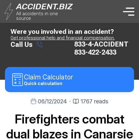
ACCIDENT.BIZ
All accidents in one
source
Were you involved in an accident?
Get professional help and financial compensation.
833-4-ACCIDENT
Call Us
833-422-2433
Claim
Calculator
Quick calculation
06/12/2024
·
1767 reads
Firefighters combat
dual blazes in Canarsie