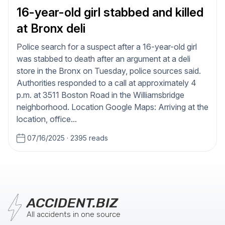
16-year-old girl stabbed and killed
at Bronx deli
Police search for a suspect after a 16-year-old girl
was stabbed to death after an argument at a deli
store in the Bronx on Tuesday, police sources said.
Authorities responded to a call at approximately 4
p.m. at 3511 Boston Road in the Williamsbridge
neighborhood. Location Google Maps: Arriving at the
location, office...
07/16/2025
·
2395 reads
ACCIDENT.BIZ
All accidents in one source