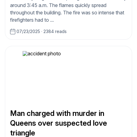
around 3:45 a.m. The flames quickly spread
throughout the building. The fire was so intense that
firefighters had to ...
07/23/2025
·
2384 reads
Man charged with murder in
Queens over suspected love
triangle