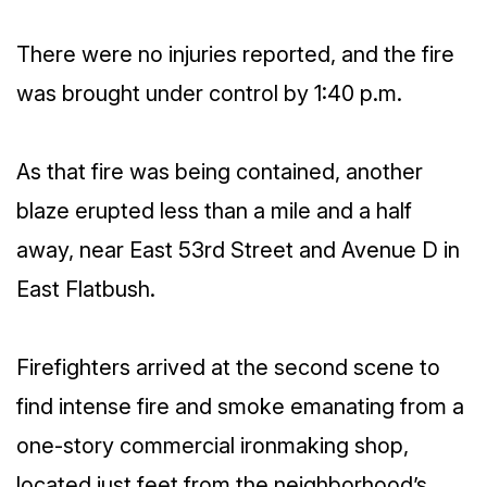
There were no injuries reported, and the fire
was brought under control by 1:40 p.m.
As that fire was being contained, another
blaze erupted less than a mile and a half
away, near East 53rd Street and Avenue D in
East Flatbush.
Firefighters arrived at the second scene to
find intense fire and smoke emanating from a
one-story commercial ironmaking shop,
located just feet from the neighborhood’s