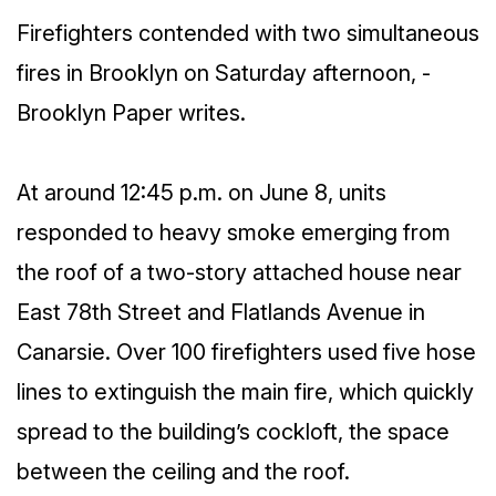
Firefighters contended with two simultaneous
fires in Brooklyn on Saturday afternoon, -
Brooklyn Paper writes.
At around 12:45 p.m. on June 8, units
responded to heavy smoke emerging from
the roof of a two-story attached house near
East 78th Street and Flatlands Avenue in
Canarsie. Over 100 firefighters used five hose
lines to extinguish the main fire, which quickly
spread to the building’s cockloft, the space
between the ceiling and the roof.