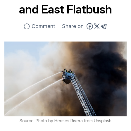
and East Flatbush
Comment
Share on
Source: Photo by Hermes Rivera from Unsplash