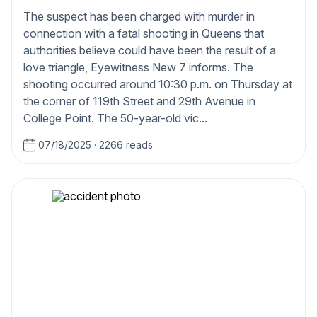
The suspect has been charged with murder in
connection with a fatal shooting in Queens that
authorities believe could have been the result of a
love triangle, Eyewitness New 7 informs. The
shooting occurred around 10:30 p.m. on Thursday at
the corner of 119th Street and 29th Avenue in
College Point. The 50-year-old vic...
07/18/2025
·
2266 reads