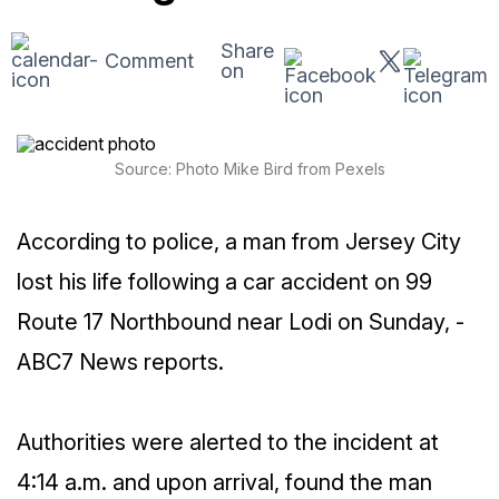
Share
Comment
on
Source: Photo Mike Bird from Pexels
According to police, a man from Jersey City
lost his life following a car accident on 99
Route 17 Northbound near Lodi on Sunday, -
ABC7 News reports.
Authorities were alerted to the incident at
4:14 a.m. and upon arrival, found the man