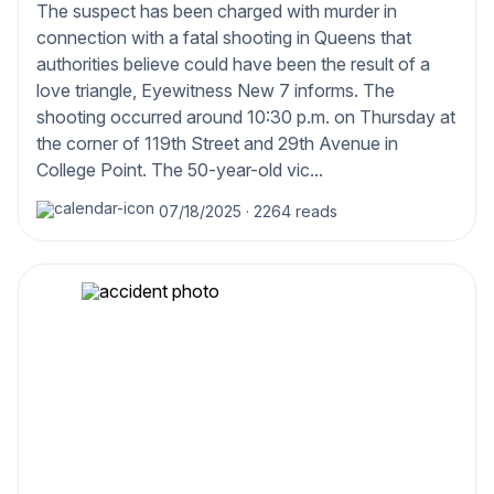
The suspect has been charged with murder in
connection with a fatal shooting in Queens that
authorities believe could have been the result of a
love triangle, Eyewitness New 7 informs. The
shooting occurred around 10:30 p.m. on Thursday at
the corner of 119th Street and 29th Avenue in
College Point. The 50-year-old vic...
07/18/2025
·
2264 reads