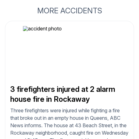
MORE ACCIDENTS
3 firefighters injured at 2 alarm
house fire in Rockaway
Three firefighters were injured while fighting a fire
that broke out in an empty house in Queens, ABC
News informs. The house at 43 Beach Street, in the
Rockaway neighborhood, caught fire on Wednesday