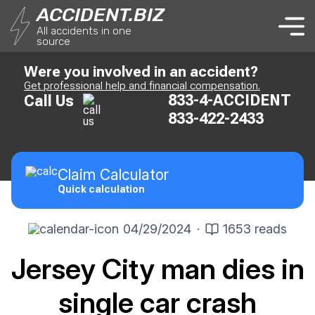
ACCIDENT.BIZ
All accidents in one
source
Were you involved in an accident?
Get professional help and financial compensation.
833-4-ACCIDENT
Call Us
833-422-2433
Claim
Calculator
Quick calculation
04/29/2024
·
1653 reads
Jersey City man dies in
single car crash