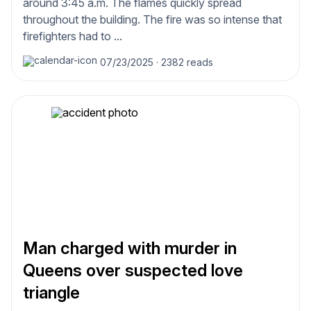
around 3:45 a.m. The flames quickly spread
throughout the building. The fire was so intense that
firefighters had to ...
07/23/2025
·
2382 reads
Man charged with murder in
Queens over suspected love
triangle