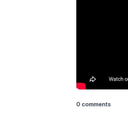
0 comments