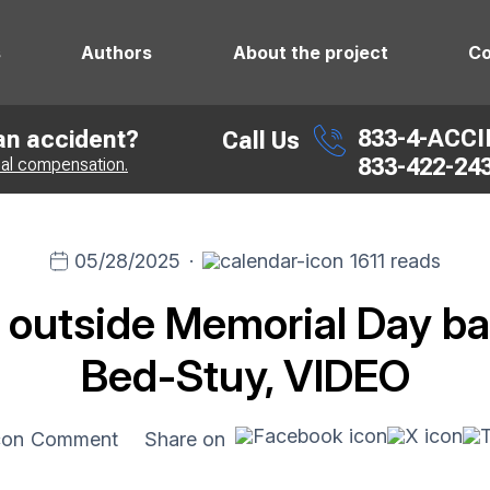
s
Authors
About the project
Co
833-4-ACC
 an accident?
Call Us
833-422-24
ial compensation.
05/28/2025
·
1611 reads
 outside Memorial Day ba
Bed-Stuy, VIDEO
Comment
Share on