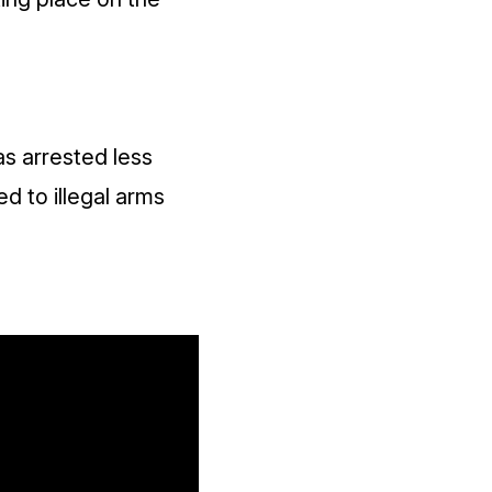
as arrested less
d to illegal arms