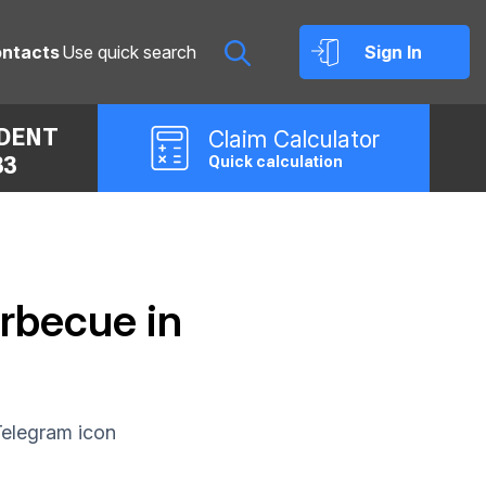
ntacts
Sign In
IDENT
Claim
Calculator
33
Quick calculation
rbecue in