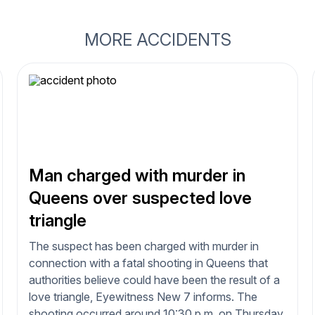
MORE ACCIDENTS
Man charged with murder in
Queens over suspected love
triangle
The suspect has been charged with murder in
connection with a fatal shooting in Queens that
authorities believe could have been the result of a
love triangle, Eyewitness New 7 informs. The
shooting occurred around 10:30 p.m. on Thursday