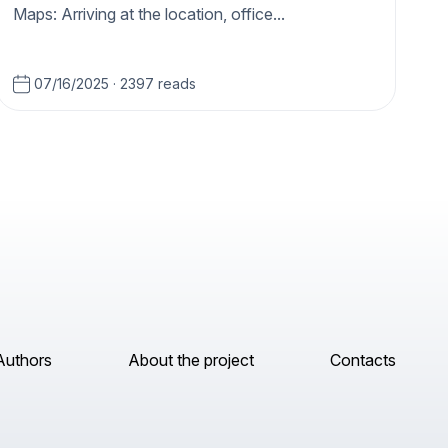
Maps: Arriving at the location, office...
07/16/2025
·
2397 reads
Authors
About the project
Contacts