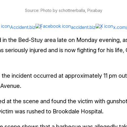
Source: Photo by schottnerballa, Pixabay
Accident.biz
accident.biz
x.com
 in the Bed-Stuy area late on Monday evening, as 
seriously injured and is now fighting for his life
, the incident occurred at approximately 11 pm o
 Avenue.
ived at the scene and found the victim with gunsho
victim was rushed to Brookdale Hospital.
e scene shows that a barbecue was allegedly tak