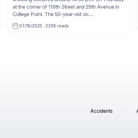
at the corner of 119th Street and 29th Avenue in
College Point. The 50-year-old vic...
07/18/2025
·
2268 reads
Accidents