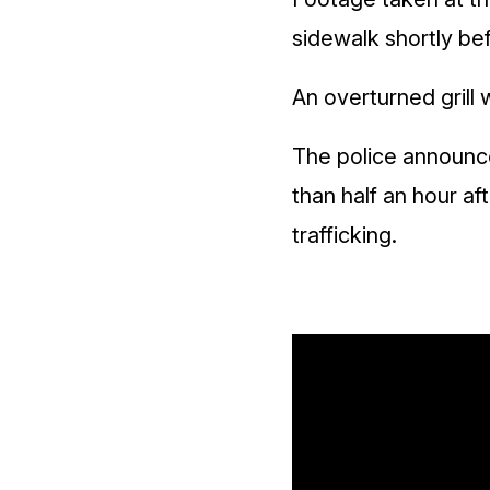
sidewalk shortly be
An overturned grill 
The police announce
than half an hour af
trafficking.