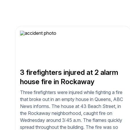
3 firefighters injured at 2 alarm
house fire in Rockaway
Three firefighters were injured while fighting a fire
that broke out in an empty house in Queens, ABC
News informs. The house at 43 Beach Street, in
the Rockaway neighborhood, caught fire on
Wednesday around 3:45 a.m. The flames quickly
spread throughout the building. The fire was so