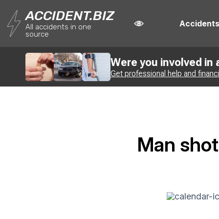
ACCIDENT.BIZ
Accident
All accidents in one
source
Were you involved in
Get professional help and financ
Man shot