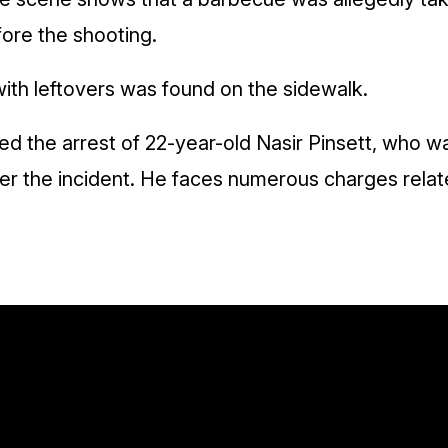
fore the shooting.
with leftovers was found on the sidewalk.
d the arrest of 22-year-old Nasir Pinsett, who w
ter the incident. He faces numerous charges relate