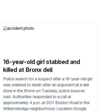
16-year-old girl stabbed and
killed at Bronx deli
Police search for a suspect after a 16-year-old girl
was stabbed to death after an argument at a deli
store in the Bronx on Tuesday, police sources
said. Authorities responded to a call at
approximately 4 p.m. at 3511 Boston Road in the
Williamsbridge neighborhood. Location Google