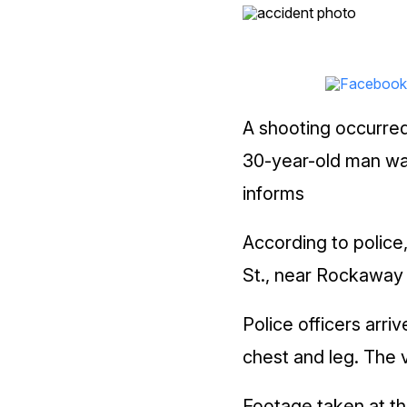
A shooting occurred
30-year-old man was 
informs
According to police
St., near Rockaway
Police officers arr
chest and leg. The 
Footage taken at th