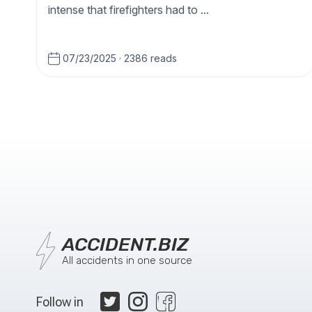
intense that firefighters had to ...
07/23/2025
·
2386 reads
ACCIDENT.BIZ
All accidents in one source
Follow in