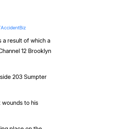
/AccidentBiz
a result of which a
, Channel 12 Brooklyn
utside 203 Sumpter
t wounds to his
ing place on the