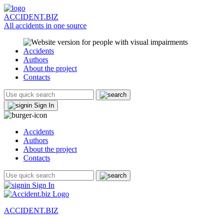
ACCIDENT.BIZ
All accidents in one source
Accidents
Authors
About the project
Contacts
Sign In
Accidents
Authors
About the project
Contacts
Sign In
ACCIDENT.BIZ