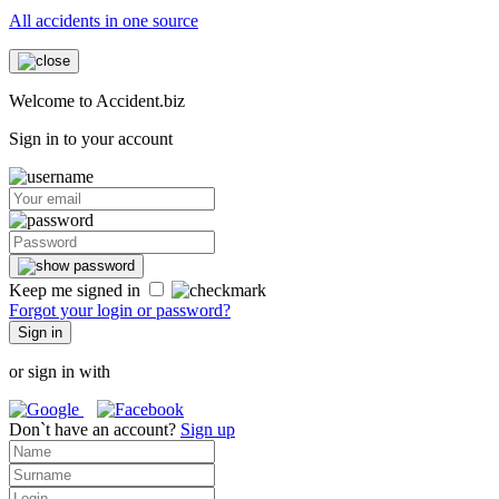
All accidents in one source
Welcome to Accident.biz
Sign in to your account
Keep me signed in
Forgot your login or password?
Sign in
or sign in with
Don`t have an account?
Sign up