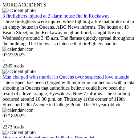
MORE ACCIDENTS
3 firefighters injured at 2 alarm house fire in Rockaway
Three firefighters were injured while fighting a fire that broke out in
an empty house in Queens, ABC News informs. The house at 43
Beach Street, in the Rockaway neighborhood, caught fire on
Wednesday around 3:45 a.m. The flames quickly spread throughout
the building. The fire was so intense that firefighters had to ...
07/23/2025
·
2389 reads
Man charged with murder in Queens over suspected love triangle
The suspect has been charged with murder in connection with a fatal
shooting in Queens that authorities believe could have been the
result of a love triangle, Eyewitness New 7 informs. The shooting
occurred around 10:30 p.m. on Thursday at the corner of 119th
Street and 29th Avenue in College Point. The 50-year-old vic...
07/18/2025
·
2273 reads
16-year-old girl stabbed and killed at Bronx deli