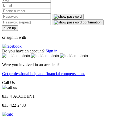
Sign up
or sign in with
Do you have an account?
Sign in
Were you involved in an accident?
Get professional help and financial compensation.
Call Us
833-4-ACCIDENT
833-422-2433