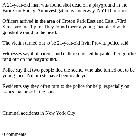
A 21-year-old man was found shot dead on a playground in the
Bronx on Friday. An investigation is underway, NYPD informs.
Officers arrived in the area of Croton Park East and East 173rd
Street around 1 p.m. They found there a young man dead with a
gunshot wound to the head.
The victim turned out to be 21-year-old Irvin Provitt, police said.
Witnesses say that parents and children rushed in panic after gunfire
rang out on the playground.
Police say that two people fled the scene, who also turned out to be
young men. No arrests have been made yet.
Residents say they often turn to the police for help, especially on
issues that arise in the park.
Criminal accidents in New York City
0 comments