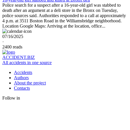
Police search for a suspect after a 16-year-old girl was stabbed to
death after an argument at a deli store in the Bronx on Tuesday,
police sources said. Authorities responded to a call at approximately
4 p.m. at 3511 Boston Road in the Williamsbridge neighborhood.
Location Google Maps: Arriving at the location, office...
07/16/2025
·
2400 reads
ACCIDENT.BIZ
All accidents in one source
Accidents
Authors
About the project
Contacts
Follow in