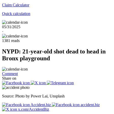
Claim
Calculator
Quick calculation
05/31/2025
·
1381 reads
NYPD: 21-year-old shot dead to head in
Bronx playground
Comment
Share on
Source: Photo by Power Lai, Unsplash
Accident.biz
accident.biz
x.com/AccidentBiz