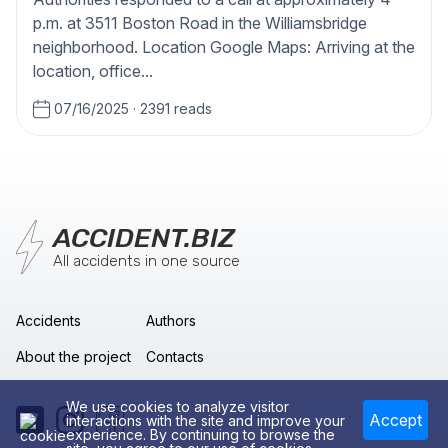
p.m. at 3511 Boston Road in the Williamsbridge
neighborhood. Location Google Maps: Arriving at the
location, office...
07/16/2025
·
2391 reads
ACCIDENT.BIZ
All accidents in one source
Accidents
Authors
About the project
Contacts
We use cookies to analyze visitor
Accept
interactions with the site and improve your
experience. By continuing to browse the