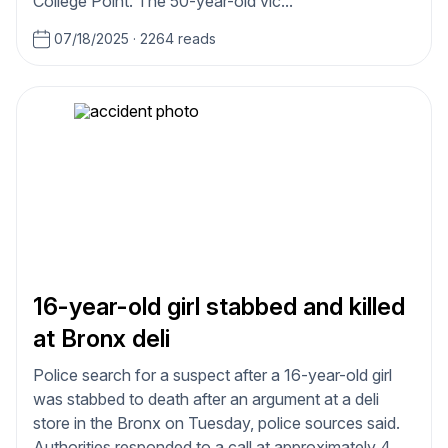
College Point. The 50-year-old vic...
07/18/2025
·
2264 reads
16-year-old girl stabbed and killed
at Bronx deli
Police search for a suspect after a 16-year-old girl
was stabbed to death after an argument at a deli
store in the Bronx on Tuesday, police sources said.
Authorities responded to a call at approximately 4