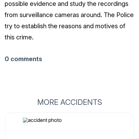
possible evidence and study the recordings
from surveillance cameras around. The Police
try to establish the reasons and motives of
this crime.
0 comments
MORE ACCIDENTS