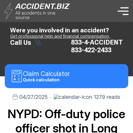
ACCIDENT.BIZ
All accidents in one
source
Were you involved in an accident?
Get professional help and financial compensation.
833-4-ACCIDENT
Call Us
833-422-2433
Claim
Calculator
Quick calculation
04/27/2025
·
1279 reads
NYPD: Off-duty police
officer shot in Long