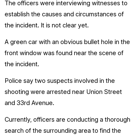
The officers were interviewing witnesses to
establish the causes and circumstances of
the incident. It is not clear yet.
A green car with an obvious bullet hole in the
front window was found near the scene of
the incident.
Police say two suspects involved in the
shooting were arrested near Union Street
and 33rd Avenue.
Currently, officers are conducting a thorough
search of the surrounding area to find the