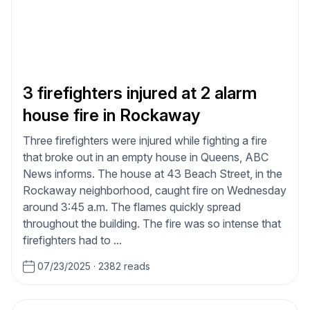
3 firefighters injured at 2 alarm
house fire in Rockaway
Three firefighters were injured while fighting a fire
that broke out in an empty house in Queens, ABC
News informs. The house at 43 Beach Street, in the
Rockaway neighborhood, caught fire on Wednesday
around 3:45 a.m. The flames quickly spread
throughout the building. The fire was so intense that
firefighters had to ...
07/23/2025
·
2382 reads