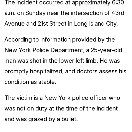
The incident occurred at approximately 6:30
a.m. on Sunday near the intersection of 43rd
Avenue and 21st Street in Long Island City.
According to information provided by the
New York Police Department, a 25-year-old
man was shot in the lower left limb. He was
promptly hospitalized, and doctors assess his
condition as stable.
The victim is a New York police officer who
was not on duty at the time of the incident
and was grazed by a bullet.