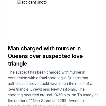
Man charged with murder in
Queens over suspected love
triangle
The suspect has been charged with murder in
connection with a fatal shooting in Queens that
authorities believe could have been the result of a
love triangle, Eyewitness New 7 informs. The
shooting occurred around 10:30 p.m. on Thursday at
the corner of 119th Street and 29th Avenue in