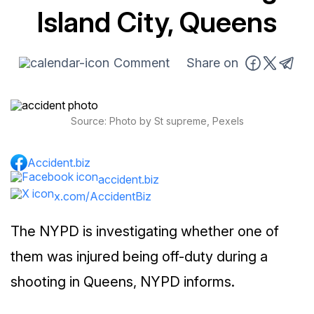
Island City, Queens
Comment
Share on
Source: Photo by St supreme, Pexels
Accident.biz
accident.biz
x.com/AccidentBiz
The NYPD is investigating whether one of
them was injured being off-duty during a
shooting in Queens, NYPD informs.