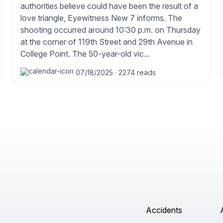
authorities believe could have been the result of a
love triangle, Eyewitness New 7 informs. The
shooting occurred around 10:30 p.m. on Thursday
at the corner of 119th Street and 29th Avenue in
College Point. The 50-year-old vic...
07/18/2025
·
2274 reads
Accidents