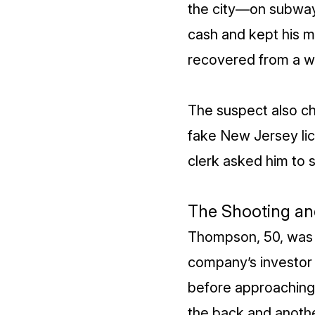
the city—on subways
cash and kept his m
recovered from a wa
The suspect also c
fake New Jersey lic
clerk asked him to s
The Shooting an
Thompson, 50, was k
company’s investor 
before approaching 
the back and anothe