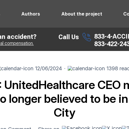
s
Authors
About the project
Co
833-4-ACC
 an accident?
Call Us
833-422-24
ial compensation.
12/06/2024
·
1398 rea
 UnitedHealthcare CEO 
o longer believed to be i
City