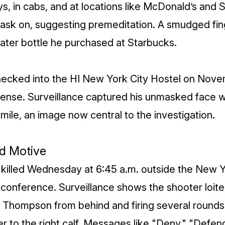
, in cabs, and at locations like McDonald’s and 
ask on, suggesting premeditation. A smudged fin
ter bottle he purchased at Starbucks.
hecked into the HI New York City Hostel on Nove
ense. Surveillance captured his unmasked face w
mile, an image now central to the investigation.
d Motive
illed Wednesday at 6:45 a.m. outside the New Yo
conference. Surveillance shows the shooter loiter
Thompson from behind and firing several rounds,
r to the right calf. Messages like "Deny," "Defe