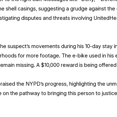
he shell casings, suggesting a grudge against th
stigating disputes and threats involving UnitedHe
 the suspect’s movements during his 10-day stay 
rhoods for more footage. The e-bike used in his
remain missing. A $10,000 reward is being offered 
raised the NYPD’s progress, highlighting the un
re on the pathway to bringing this person to justic