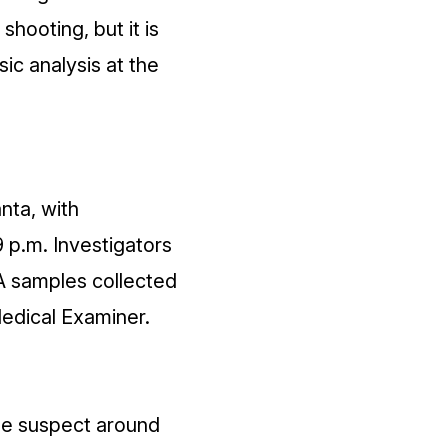
hooting, but it is
ic analysis at the
nta, with
9 p.m. Investigators
A samples collected
Medical Examiner.
he suspect around