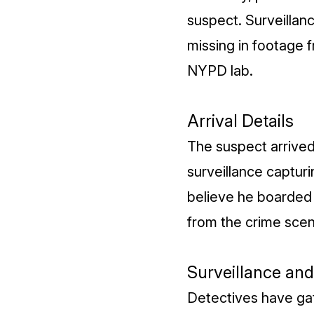
suspect. Surveillan
missing in footage f
NYPD lab.
Arrival Details
The suspect arrived
surveillance capturi
believe he boarded
from the crime scen
Surveillance an
Detectives have ga