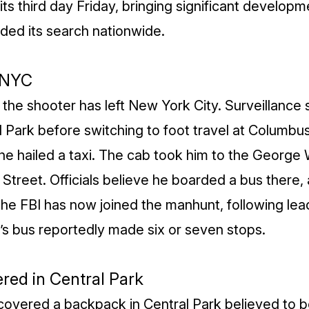
s third day Friday, bringing significant developm
ed its search nationwide.
 NYC
he shooter has left New York City. Surveillance
al Park before switching to foot travel at Colum
he hailed a taxi. The cab took him to the George
 Street. Officials believe he boarded a bus there
. The FBI has now joined the manhunt, following lea
’s bus reportedly made six or seven stops.
red in Central Park
ecovered a backpack in Central Park believed to b