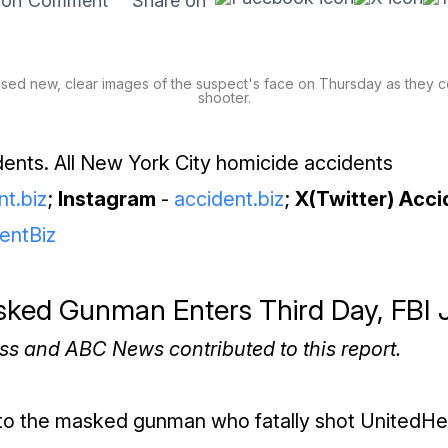
Comment
Share on
ed new, clear images of the suspect's face on Thursday as they co
shooter.
ents. All New York City homicide accidents
nt.biz
;
Instagram
-
accident.biz
;
X(Twitter) Acci
entBiz
sked Gunman Enters Third Day, FBI 
ss and ABC News contributed to this report.
nto the masked gunman who fatally shot UnitedHe