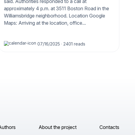
said. Authorities responded to a call at
approximately 4 p.m. at 3511 Boston Road in the
Williamsbridge neighborhood. Location Google
Maps: Arriving at the location, office...
07/16/2025
·
2401 reads
Authors
About the project
Contacts