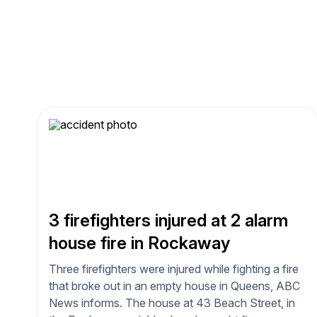
3 firefighters injured at 2 alarm
house fire in Rockaway
Three firefighters were injured while fighting a fire
that broke out in an empty house in Queens, ABC
News informs. The house at 43 Beach Street, in