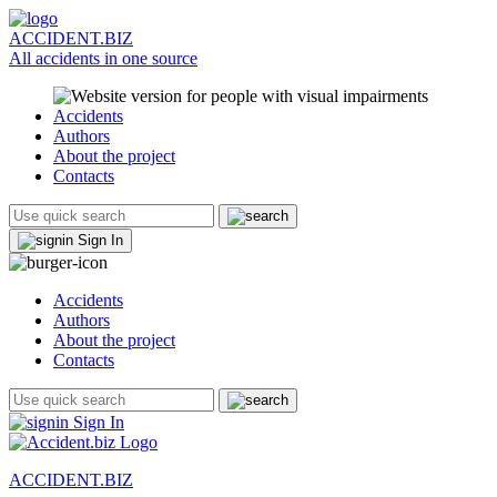
ACCIDENT.BIZ
All accidents in one source
Accidents
Authors
About the project
Contacts
Sign In
Accidents
Authors
About the project
Contacts
Sign In
ACCIDENT.BIZ