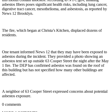
asbestos fibers poses significant health risks, including lung cancer,
digestive tract cancer, mesothelioma, and asbestosis, as reported by
News 12 Brooklyn.
The fire, which began at Christa’s Kitchen, displaced dozens of
residents.
One tenant informed News 12 that they may have been exposed to
asbestos during the incident. They provided a photo showing an
asbestos tent set up outside 63 Cooper Street the night after the May
1 fire. The DEP has confirmed asbestos was found on the roof of
this building but has not specified how many other buildings are
affected.
A neighbor of 63 Cooper Street expressed concerns about potential
asbestos exposure.
0 comments