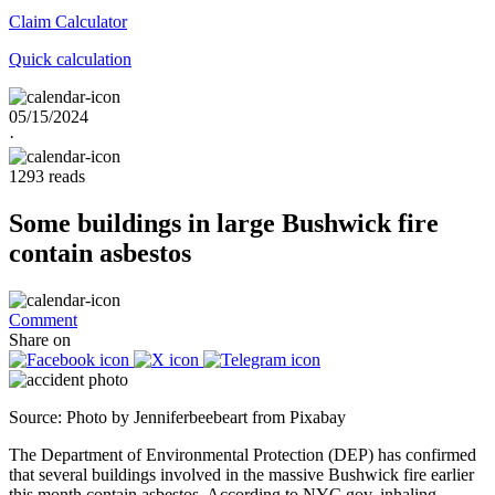
Claim
Calculator
Quick calculation
05/15/2024
·
1293 reads
Some buildings in large Bushwick fire
contain asbestos
Comment
Share on
Source: Photo by Jenniferbeebeart from Pixabay
The Department of Environmental Protection (DEP) has confirmed
that several buildings involved in the massive Bushwick fire earlier
this month contain asbestos. According to NYC.gov, inhaling