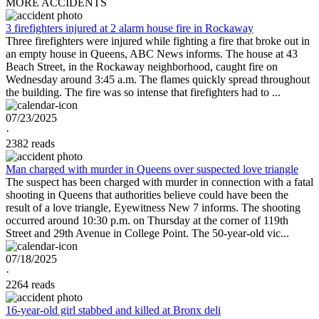
MORE ACCIDENTS
3 firefighters injured at 2 alarm house fire in Rockaway
Three firefighters were injured while fighting a fire that broke out in
an empty house in Queens, ABC News informs. The house at 43
Beach Street, in the Rockaway neighborhood, caught fire on
Wednesday around 3:45 a.m. The flames quickly spread throughout
the building. The fire was so intense that firefighters had to ...
07/23/2025
·
2382 reads
Man charged with murder in Queens over suspected love triangle
The suspect has been charged with murder in connection with a fatal
shooting in Queens that authorities believe could have been the
result of a love triangle, Eyewitness New 7 informs. The shooting
occurred around 10:30 p.m. on Thursday at the corner of 119th
Street and 29th Avenue in College Point. The 50-year-old vic...
07/18/2025
·
2264 reads
16-year-old girl stabbed and killed at Bronx deli