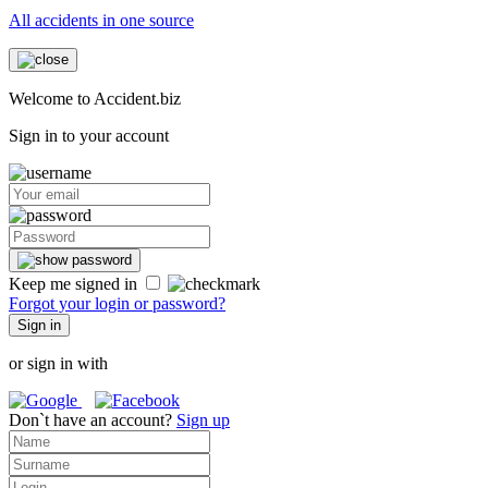
All accidents in one source
Welcome to Accident.biz
Sign in to your account
Keep me signed in
Forgot your login or password?
Sign in
or sign in with
Don`t have an account?
Sign up