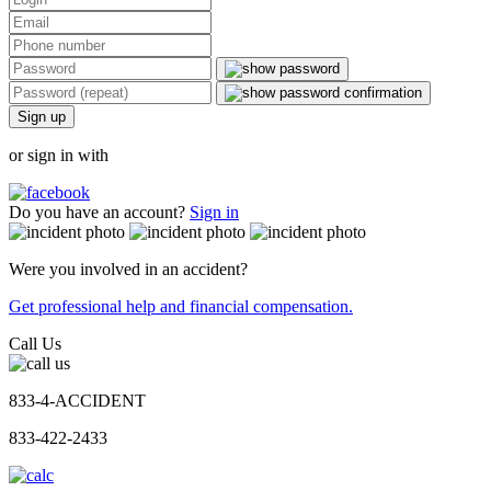
Sign up
or sign in with
Do you have an account?
Sign in
Were you involved in an accident?
Get professional help and financial compensation.
Call Us
833-4-ACCIDENT
833-422-2433