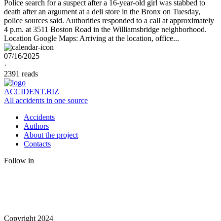
Police search for a suspect after a 16-year-old girl was stabbed to
death after an argument at a deli store in the Bronx on Tuesday,
police sources said. Authorities responded to a call at approximately
4 p.m. at 3511 Boston Road in the Williamsbridge neighborhood.
Location Google Maps: Arriving at the location, office...
07/16/2025
·
2391 reads
ACCIDENT.BIZ
All accidents in one source
Accidents
Authors
About the project
Contacts
Follow in
Copyright 2024