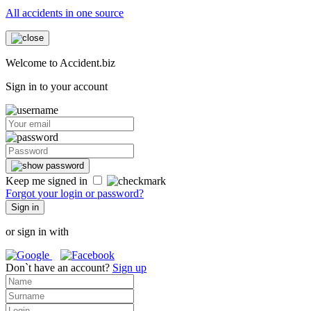
All accidents in one source
Welcome to Accident.biz
Sign in to your account
Keep me signed in
Forgot your login or password?
Sign in
or sign in with
Don`t have an account?
Sign up