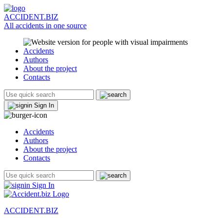
ACCIDENT.BIZ
All accidents in one source
Accidents
Authors
About the project
Contacts
Sign In
Accidents
Authors
About the project
Contacts
Sign In
ACCIDENT.BIZ