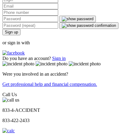
Sign up
or sign in with
Do you have an account?
Sign in
Were you involved in an accident?
Get professional help and financial compensation.
Call Us
833-4-ACCIDENT
833-422-2433