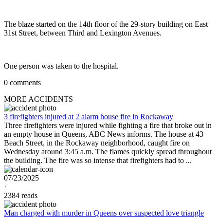
The blaze started on the 14th floor of the 29-story building on East
31st Street, between Third and Lexington Avenues.
One person was taken to the hospital.
0 comments
MORE ACCIDENTS
3 firefighters injured at 2 alarm house fire in Rockaway
Three firefighters were injured while fighting a fire that broke out in
an empty house in Queens, ABC News informs. The house at 43
Beach Street, in the Rockaway neighborhood, caught fire on
Wednesday around 3:45 a.m. The flames quickly spread throughout
the building. The fire was so intense that firefighters had to ...
07/23/2025
·
2384 reads
Man charged with murder in Queens over suspected love triangle