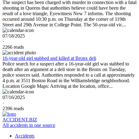
The suspect has been charged with murder in connection with a fatal
shooting in Queens that authorities believe could have been the
result of a love triangle, Eyewitness New 7 informs. The shooting
occurred around 10:30 p.m. on Thursday at the corner of 119th
Street and 29th Avenue in College Point. The 50-year-old vic...
07/18/2025
·
2266 reads
16-year-old girl stabbed and killed at Bronx deli
Police search for a suspect after a 16-year-old girl was stabbed to
death after an argument at a deli store in the Bronx on Tuesday,
police sources said. Authorities responded to a call at approximately
4 p.m. at 3511 Boston Road in the Williamsbridge neighborhood.
Location Google Maps: Arriving at the location, office...
07/16/2025
·
2396 reads
ACCIDENT.BIZ
All accidents in one source
Accidents