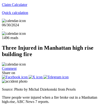
Claim
Calculator
Quick calculation
06/30/2024
·
1496 reads
Three Injured in Manhattan high rise
building fire
Comment
Share on
Source: Photo by Michal Dziekonski from Pexels
Three people were injured when a fire broke out in a Manhattan
high-rise, ABC News 7 reports.