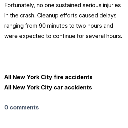
Fortunately, no one sustained serious injuries
in the crash. Cleanup efforts caused delays
ranging from 90 minutes to two hours and
were expected to continue for several hours.
All New York City fire accidents
All New York City car accidents
0 comments