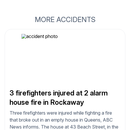
MORE ACCIDENTS
3 firefighters injured at 2 alarm
house fire in Rockaway
Three firefighters were injured while fighting a fire
that broke out in an empty house in Queens, ABC
News informs. The house at 43 Beach Street, in the