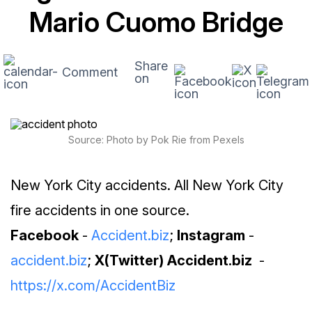
Mario Cuomo Bridge
Share
Comment
on
Source: Photo by Pok Rie from Pexels
New York City accidents. All New York City
fire accidents in one source.
Facebook
-
Accident.biz
;
Instagram
-
accident.biz
;
X(Twitter) Accident.biz
-
https://x.com/AccidentBiz