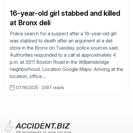
16-year-old girl stabbed and killed
at Bronx deli
Police search for a suspect after a 16-year-old girl
was stabbed to death after an argument at a deli
store in the Bronx on Tuesday, police sources said.
Authorities responded to a call at approximately 4
p.m. at 3511 Boston Road in the Williamsbridge
neighborhood. Location Google Maps: Arriving at the
location, office...
07/16/2025
·
2397 reads
ACCIDENT.BIZ
All accidents in one source