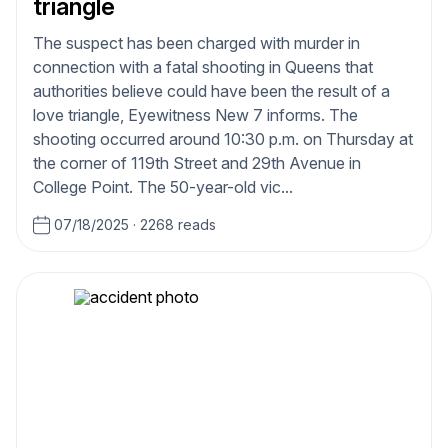
triangle
The suspect has been charged with murder in
connection with a fatal shooting in Queens that
authorities believe could have been the result of a
love triangle, Eyewitness New 7 informs. The
shooting occurred around 10:30 p.m. on Thursday at
the corner of 119th Street and 29th Avenue in
College Point. The 50-year-old vic...
07/18/2025
·
2268 reads