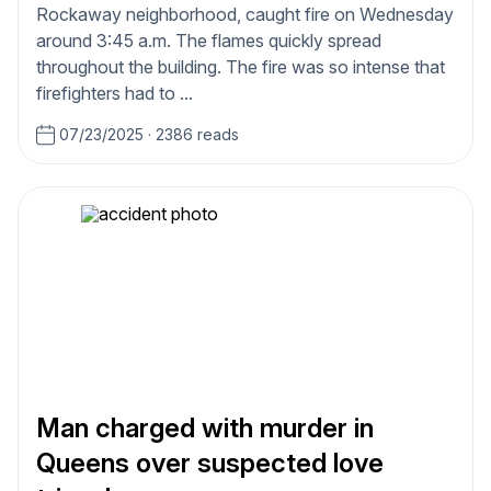
Rockaway neighborhood, caught fire on Wednesday
around 3:45 a.m. The flames quickly spread
throughout the building. The fire was so intense that
firefighters had to ...
07/23/2025
·
2386 reads
Man charged with murder in
Queens over suspected love