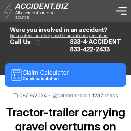
ACCIDENT.BIZ
All accidents in one
source
Were you involved in an accident?
Get professional help and financial compensation.
833-4-ACCIDENT
Call Us
833-422-2433
Claim
Calculator
Quick calculation
08/19/2024
·
1237 reads
Tractor-trailer carrying
gravel overturns on