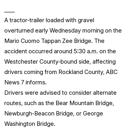
____
A tractor-trailer loaded with gravel
overturned early Wednesday morning on the
Mario Cuomo Tappan Zee Bridge. The
accident occurred around 5:30 a.m. on the
Westchester County-bound side, affecting
drivers coming from Rockland County, ABC
News 7 informs.
Drivers were advised to consider alternate
routes, such as the Bear Mountain Bridge,
Newburgh-Beacon Bridge, or George
Washington Bridge.