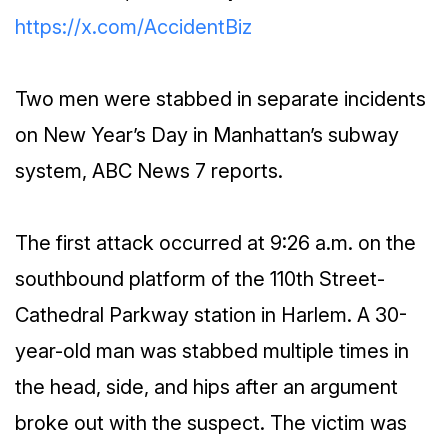
https://x.com/AccidentBiz
Two men were stabbed in separate incidents
on New Year’s Day in Manhattan’s subway
system, ABC News 7 reports.
The first attack occurred at 9:26 a.m. on the
southbound platform of the 110th Street-
Cathedral Parkway station in Harlem. A 30-
year-old man was stabbed multiple times in
the head, side, and hips after an argument
broke out with the suspect. The victim was