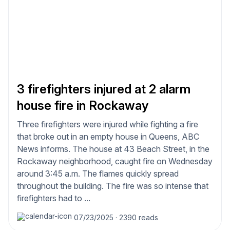
3 firefighters injured at 2 alarm
house fire in Rockaway
Three firefighters were injured while fighting a fire
that broke out in an empty house in Queens, ABC
News informs. The house at 43 Beach Street, in the
Rockaway neighborhood, caught fire on Wednesday
around 3:45 a.m. The flames quickly spread
throughout the building. The fire was so intense that
firefighters had to ...
07/23/2025
·
2390 reads