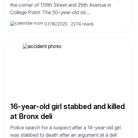
the corner of 119th Street and 29th Avenue in
College Point. The 50-year-old vic...
07/18/2025
·
2274 reads
16-year-old girl stabbed and killed
at Bronx deli
Police search for a suspect after a 16-year-old girl
was stabbed to death after an argument at a deli