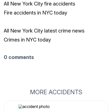
All New York City fire accidents
Fire accidents in NYC today
All New York City latest crime news
Crimes in NYC today
0 comments
MORE ACCIDENTS