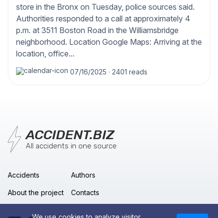
store in the Bronx on Tuesday, police sources said.
Authorities responded to a call at approximately 4
p.m. at 3511 Boston Road in the Williamsbridge
neighborhood. Location Google Maps: Arriving at the
location, office...
07/16/2025
·
2401 reads
ACCIDENT.BIZ
All accidents in one source
Accidents
Authors
About the project
Contacts
We use cookies to analyze visitor