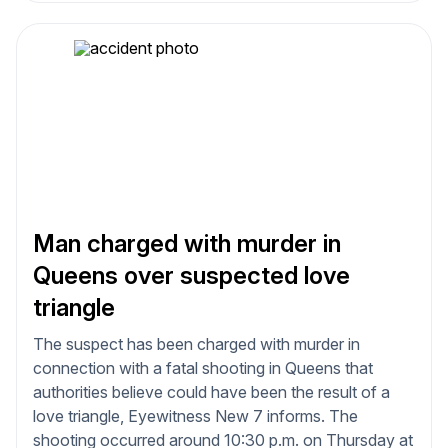
Man charged with murder in
Queens over suspected love
triangle
The suspect has been charged with murder in
connection with a fatal shooting in Queens that
authorities believe could have been the result of a
love triangle, Eyewitness New 7 informs. The
shooting occurred around 10:30 p.m. on Thursday at