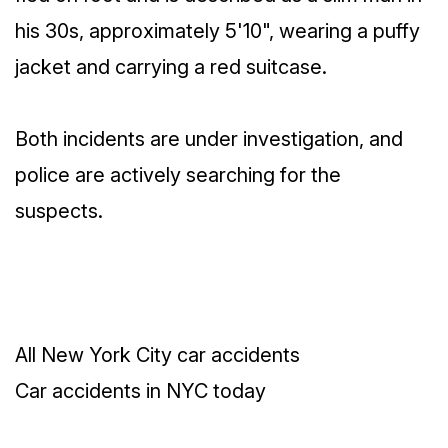
his 30s, approximately 5'10", wearing a puffy
jacket and carrying a red suitcase.
Both incidents are under investigation, and
police are actively searching for the
suspects.
All New York City car accidents
Car accidents in NYC today