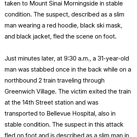
taken to Mount Sinai Morningside in stable
condition. The suspect, described as a slim
man wearing a red hoodie, black ski mask,
and black jacket, fled the scene on foot.
Just minutes later, at 9:30 a.m., a 31-year-old
man was stabbed once in the back while on a
northbound 2 train traveling through
Greenwich Village. The victim exited the train
at the 14th Street station and was
transported to Bellevue Hospital, also in
stable condition. The suspect in this attack
fled on foot and is described as a slim man in