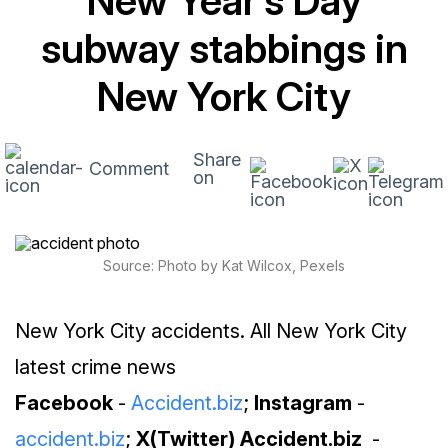
New Year’s Day
subway stabbings in
New York City
Share
Comment
on
Source: Photo by Kat Wilcox, Pexels
New York City accidents. All New York City
latest crime news
Facebook
-
Accident.biz
;
Instagram
-
accident.biz
;
X(Twitter) Accident.biz
-