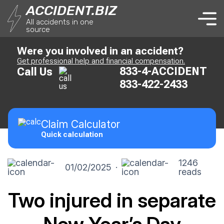
ACCIDENT.BIZ
All accidents in one
source
Were you involved in an accident?
Get professional help and financial compensation.
833-4-ACCIDENT
Call Us
833-422-2433
Claim
Calculator
Quick calculation
1246
01/02/2025
·
reads
Two injured in separate