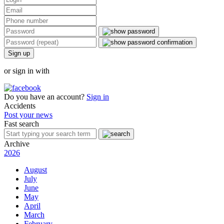
Sign up
or sign in with
Do you have an account?
Sign in
Accidents
Post your news
Fast search
Archive
2026
August
July
June
May
April
March
February