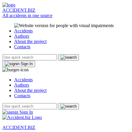
ACCIDENT.BIZ
All accidents in one source
Accidents
Authors
About the project
Contacts
Sign In
Accidents
Authors
About the project
Contacts
Sign In
ACCIDENT.BIZ