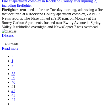
Fire at apartment complex in Rockland County after injuring 2,
including firefighter
Firefighters remained at the site Tuesday morning, addressing a fire
that occurred at a Rockland County apartment complex, - ABC 7
News reports. The blaze ignited at 9:30 p.m. on Monday at the
Surrey Carlton Apartments, located near Ewing Avenue in Spring
Valley. It rekindled overnight, and NewsCopter 7 was overhead...
Discuss
·
1379 reads
Read more
‹
1
2
...
38
39
40
41
42
43
44
...