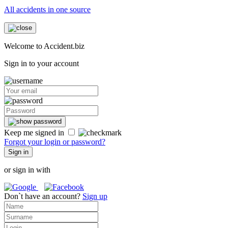
All accidents in one source
Welcome to Accident.biz
Sign in to your account
Keep me signed in
Forgot your login or password?
Sign in
or sign in with
Don`t have an account?
Sign up