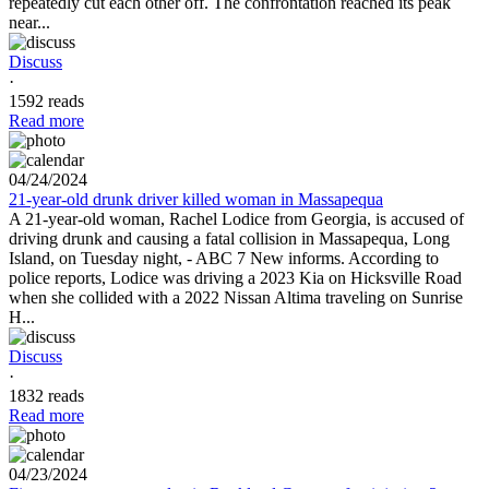
repeatedly cut each other off. The confrontation reached its peak
near...
Discuss
·
1592 reads
Read more
04/24/2024
21-year-old drunk driver killed woman in Massapequa
A 21-year-old woman, Rachel Lodice from Georgia, is accused of
driving drunk and causing a fatal collision in Massapequa, Long
Island, on Tuesday night, - ABC 7 New informs. According to
police reports, Lodice was driving a 2023 Kia on Hicksville Road
when she collided with a 2022 Nissan Altima traveling on Sunrise
H...
Discuss
·
1832 reads
Read more
04/23/2024