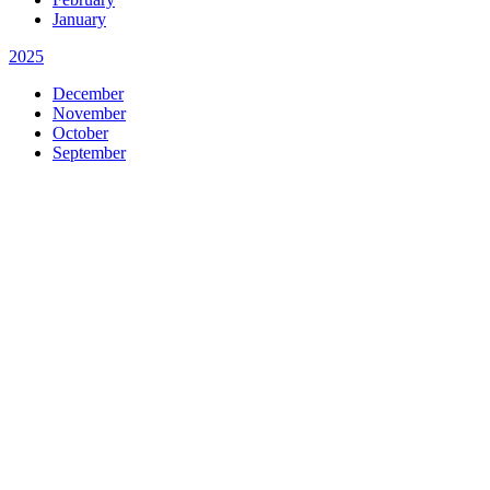
January
2025
December
November
October
September