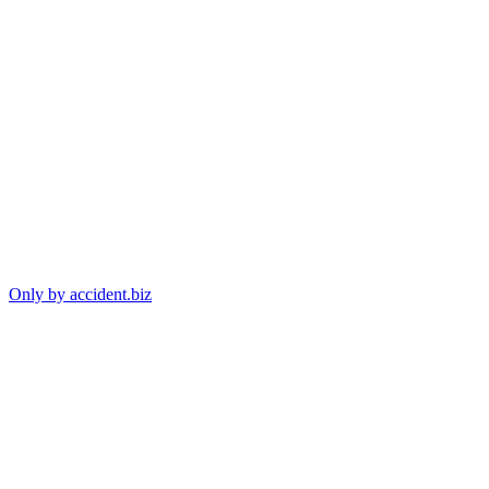
Only by accident.biz