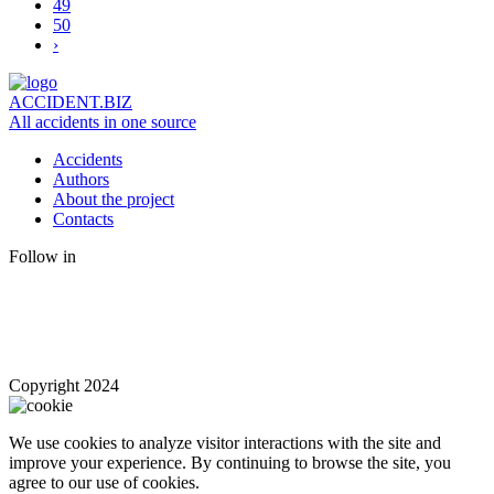
49
50
›
ACCIDENT.BIZ
All accidents in one source
Accidents
Authors
About the project
Contacts
Follow in
Copyright 2024
We use cookies to analyze visitor interactions with the site and
improve your experience. By continuing to browse the site, you
agree to our use of cookies.