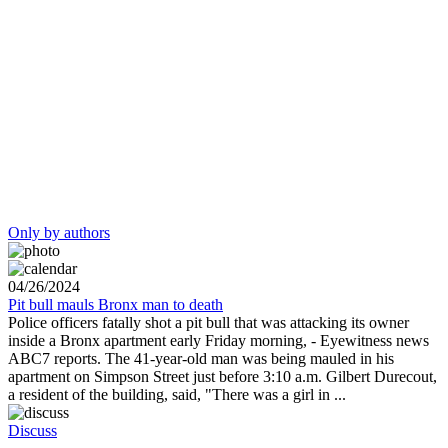
Only by authors
04/26/2024
Pit bull mauls Bronx man to death
Police officers fatally shot a pit bull that was attacking its owner
inside a Bronx apartment early Friday morning, - Eyewitness news
ABC7 reports. The 41-year-old man was being mauled in his
apartment on Simpson Street just before 3:10 a.m. Gilbert Durecout,
a resident of the building, said, "There was a girl in ...
Discuss