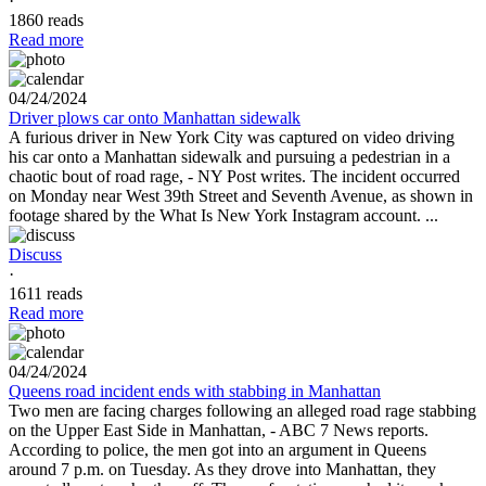
·
1860 reads
Read more
04/24/2024
Driver plows car onto Manhattan sidewalk
A furious driver in New York City was captured on video driving
his car onto a Manhattan sidewalk and pursuing a pedestrian in a
chaotic bout of road rage, - NY Post writes. The incident occurred
on Monday near West 39th Street and Seventh Avenue, as shown in
footage shared by the What Is New York Instagram account. ...
Discuss
·
1611 reads
Read more
04/24/2024
Queens road incident ends with stabbing in Manhattan
Two men are facing charges following an alleged road rage stabbing
on the Upper East Side in Manhattan, - ABC 7 News reports.
According to police, the men got into an argument in Queens
around 7 p.m. on Tuesday. As they drove into Manhattan, they