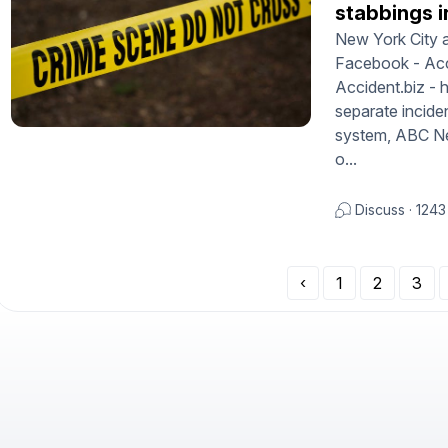
stabbings i
New York City a
Facebook - Acci
Accident.biz -
separate incid
system, ABC New
o...
Discuss
·
1243
‹
1
2
3