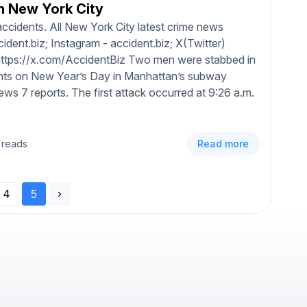
n New York City
ccidents. All New York City latest crime news
dent.biz; Instagram - accident.biz; X(Twitter)
 https://x.com/AccidentBiz Two men were stabbed in
ents on New Year’s Day in Manhattan’s subway
s 7 reports. The first attack occurred at 9:26 a.m.
 reads
Read more
4
5
›