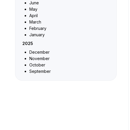
June
May
April
March
February
January
2025
December
November
October
September