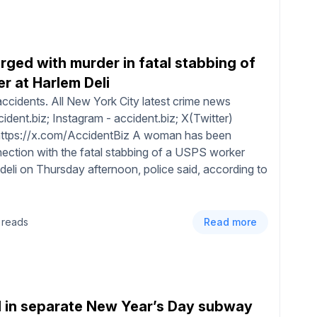
ged with murder in fatal stabbing of
r at Harlem Deli
ccidents. All New York City latest crime news
dent.biz; Instagram - accident.biz; X(Twitter)
 https://x.com/AccidentBiz A woman has been
ection with the fatal stabbing of a USPS worker
 deli on Thursday afternoon, police said, according to
 reads
Read more
d in separate New Year’s Day subway