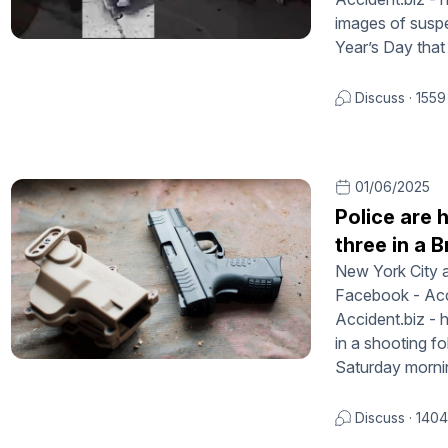
images of suspe
Year’s Day that
Discuss
·
1559
01/06/2025
Police are 
three in a 
New York City a
Facebook - Acci
Accident.biz - 
in a shooting fo
Saturday morni
Discuss
·
1404