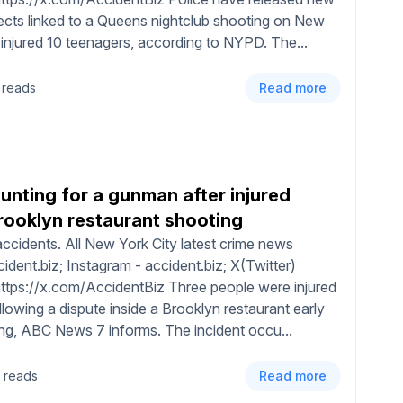
cts linked to a Queens nightclub shooting on New
 injured 10 teenagers, according to NYPD. The...
 reads
Read more
hunting for a gunman after injured
Brooklyn restaurant shooting
ccidents. All New York City latest crime news
dent.biz; Instagram - accident.biz; X(Twitter)
https://x.com/AccidentBiz Three people were injured
llowing a dispute inside a Brooklyn restaurant early
ng, ABC News 7 informs. The incident occu...
 reads
Read more