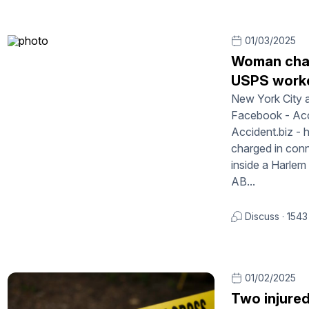
01/03/2025
Woman char
USPS worke
New York City a
Facebook - Acci
Accident.biz -
charged in conn
inside a Harlem
AB...
Discuss
·
1543
01/02/2025
Two injure