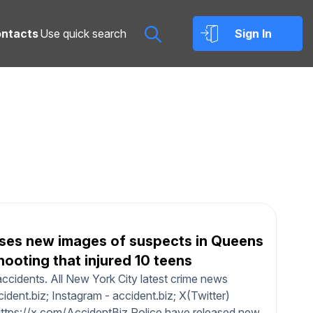
ntacts
Sign In
ses new images of suspects in Queens
hooting that injured 10 teens
ccidents. All New York City latest crime news
dent.biz; Instagram - accident.biz; X(Twitter)
https://x.com/AccidentBiz Police have released new