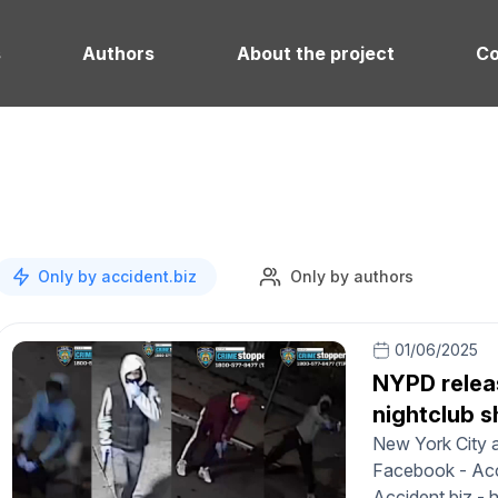
s
Authors
About the project
Co
Only by accident.biz
Only by authors
01/06/2025
NYPD relea
nightclub s
New York City a
Facebook - Acci
Accident.biz - 