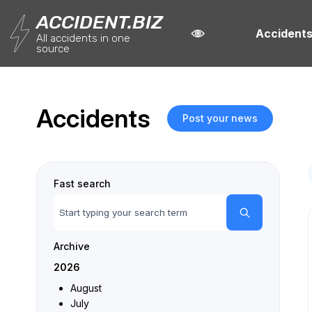
ACCIDENT.BIZ
Accident
All accidents in one
source
Accidents
Post your news
Fast search
Archive
2026
August
July