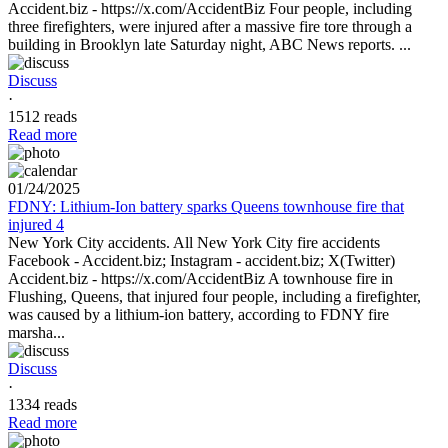
Accident.biz - https://x.com/AccidentBiz Four people, including
three firefighters, were injured after a massive fire tore through a
building in Brooklyn late Saturday night, ABC News reports. ...
Discuss
·
1512 reads
Read more
01/24/2025
FDNY: Lithium-Ion battery sparks Queens townhouse fire that
injured 4
New York City accidents. All New York City fire accidents
Facebook - Accident.biz; Instagram - accident.biz; X(Twitter)
Accident.biz - https://x.com/AccidentBiz A townhouse fire in
Flushing, Queens, that injured four people, including a firefighter,
was caused by a lithium-ion battery, according to FDNY fire
marsha...
Discuss
·
1334 reads
Read more