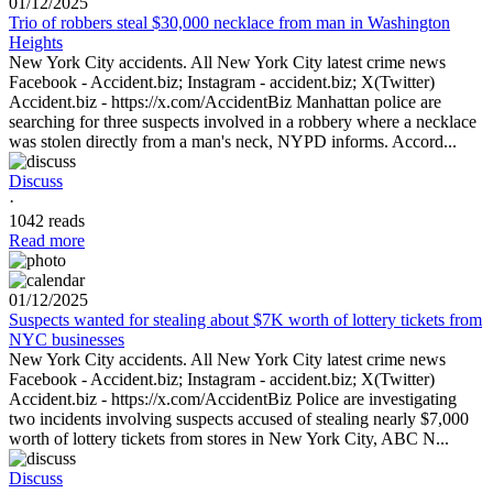
01/12/2025
Trio of robbers steal $30,000 necklace from man in Washington
Heights
New York City accidents. All New York City latest crime news
Facebook - Accident.biz; Instagram - accident.biz; X(Twitter)
Accident.biz - https://x.com/AccidentBiz Manhattan police are
searching for three suspects involved in a robbery where a necklace
was stolen directly from a man's neck, NYPD informs. Accord...
Discuss
·
1042 reads
Read more
01/12/2025
Suspects wanted for stealing about $7K worth of lottery tickets from
NYC businesses
New York City accidents. All New York City latest crime news
Facebook - Accident.biz; Instagram - accident.biz; X(Twitter)
Accident.biz - https://x.com/AccidentBiz Police are investigating
two incidents involving suspects accused of stealing nearly $7,000
worth of lottery tickets from stores in New York City, ABC N...
Discuss