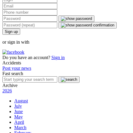
Sign up
or sign in with
Do you have an account?
Sign in
Accidents
Post your news
Fast search
Archive
2026
August
July
June
May
April
March
February