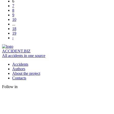
6
7
8
9
10
...
18
19
›
ACCIDENT.BIZ
All accidents in one source
Accidents
Authors
About the project
Contacts
Follow in