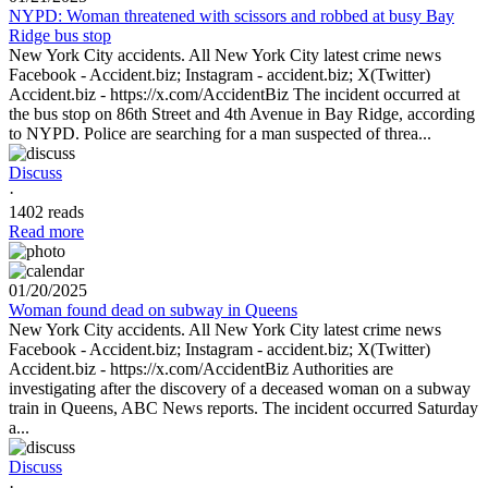
NYPD: Woman threatened with scissors and robbed at busy Bay
Ridge bus stop
New York City accidents. All New York City latest crime news
Facebook - Accident.biz; Instagram - accident.biz; X(Twitter)
Accident.biz - https://x.com/AccidentBiz The incident occurred at
the bus stop on 86th Street and 4th Avenue in Bay Ridge, according
to NYPD. Police are searching for a man suspected of threa...
Discuss
·
1402 reads
Read more
01/20/2025
Woman found dead on subway in Queens
New York City accidents. All New York City latest crime news
Facebook - Accident.biz; Instagram - accident.biz; X(Twitter)
Accident.biz - https://x.com/AccidentBiz Authorities are
investigating after the discovery of a deceased woman on a subway
train in Queens, ABC News reports. The incident occurred Saturday
a...
Discuss
·