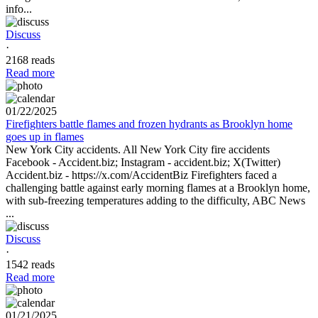
info...
Discuss
·
2168 reads
Read more
01/22/2025
Firefighters battle flames and frozen hydrants as Brooklyn home
goes up in flames
New York City accidents. All New York City fire accidents
Facebook - Accident.biz; Instagram - accident.biz; X(Twitter)
Accident.biz - https://x.com/AccidentBiz Firefighters faced a
challenging battle against early morning flames at a Brooklyn home,
with sub-freezing temperatures adding to the difficulty, ABC News
...
Discuss
·
1542 reads
Read more
01/21/2025