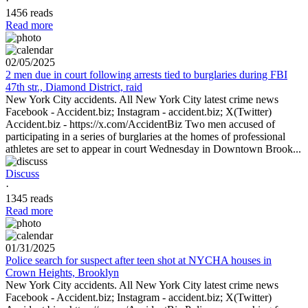
·
1456 reads
Read more
02/05/2025
2 men due in court following arrests tied to burglaries during FBI
47th str., Diamond District, raid
New York City accidents. All New York City latest crime news
Facebook - Accident.biz; Instagram - accident.biz; X(Twitter)
Accident.biz - https://x.com/AccidentBiz Two men accused of
participating in a series of burglaries at the homes of professional
athletes are set to appear in court Wednesday in Downtown Brook...
Discuss
·
1345 reads
Read more
01/31/2025
Police search for suspect after teen shot at NYCHA houses in
Crown Heights, Brooklyn
New York City accidents. All New York City latest crime news
Facebook - Accident.biz; Instagram - accident.biz; X(Twitter)