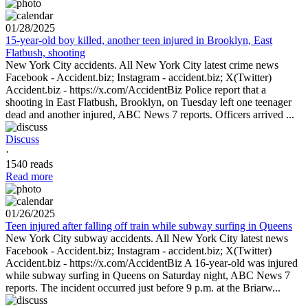
01/28/2025
15-year-old boy killed, another teen injured in Brooklyn, East
Flatbush, shooting
New York City accidents. All New York City latest crime news
Facebook - Accident.biz; Instagram - accident.biz; X(Twitter)
Accident.biz - https://x.com/AccidentBiz Police report that a
shooting in East Flatbush, Brooklyn, on Tuesday left one teenager
dead and another injured, ABC News 7 reports. Officers arrived ...
Discuss
·
1540 reads
Read more
01/26/2025
Teen injured after falling off train while subway surfing in Queens
New York City subway accidents. All New York City latest news
Facebook - Accident.biz; Instagram - accident.biz; X(Twitter)
Accident.biz - https://x.com/AccidentBiz A 16-year-old was injured
while subway surfing in Queens on Saturday night, ABC News 7
reports. The incident occurred just before 9 p.m. at the Briarw...