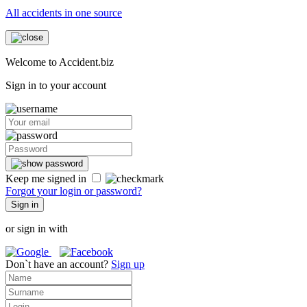
All accidents in one source
Welcome to Accident.biz
Sign in to your account
Keep me signed in
Forgot your login or password?
Sign in
or sign in with
Don`t have an account?
Sign up