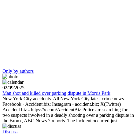
Only by authors
02/09/2025
Man shot and killed over parking dispute in Morris Park
New York City accidents. All New York City latest crime news
Facebook - Accident.biz; Instagram - accident.biz; X(Twitter)
Accident.biz - https://x.com/AccidentBiz Police are searching for
two suspects involved in a deadly shooting over a parking dispute in
the Bronx, ABC News 7 reports. The incident occurred just...
Discuss