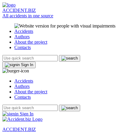
ACCIDENT.BIZ
All accidents in one source
Accidents
Authors
About the project
Contacts
Sign In
Accidents
Authors
About the project
Contacts
Sign In
ACCIDENT.BIZ