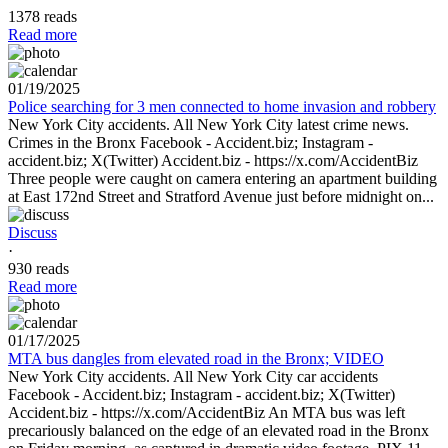
1378 reads
Read more
01/19/2025
Police searching for 3 men connected to home invasion and robbery
New York City accidents. All New York City latest crime news.
Crimes in the Bronx Facebook - Accident.biz; Instagram -
accident.biz; X(Twitter) Accident.biz - https://x.com/AccidentBiz
Three people were caught on camera entering an apartment building
at East 172nd Street and Stratford Avenue just before midnight on...
Discuss
·
930 reads
Read more
01/17/2025
MTA bus dangles from elevated road in the Bronx; VIDEO
New York City accidents. All New York City car accidents
Facebook - Accident.biz; Instagram - accident.biz; X(Twitter)
Accident.biz - https://x.com/AccidentBiz An MTA bus was left
precariously balanced on the edge of an elevated road in the Bronx