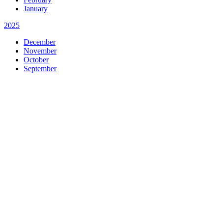
January
2025
December
November
October
September