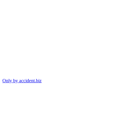
Only by accident.biz