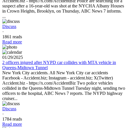
Accident.biz - https://x.com/AccidentBiz Police are searching for a
suspect after a 16-year-old was shot at the NYCHA Albany Houses
in Crown Heights, Brooklyn, on Thursday, ABC News 7 informs.
...
Discuss
·
1861 reads
Read more
01/29/2025
2 officers injured after NYPD car collides with MTA vehicle in
Queens-Midtown Tunnel
New York City accidents. All New York City car accidents
Facebook - Accident.biz; Instagram - accident.biz; X(Twitter)
Accident.biz - https://x.com/AccidentBiz Two police vehicles
collided in the Queens-Midtown Tunnel Tuesday night, sending two
officers to the hospital, ABC News 7 reports. The NYPD highway
cruiser...
Discuss
·
1784 reads
Read more