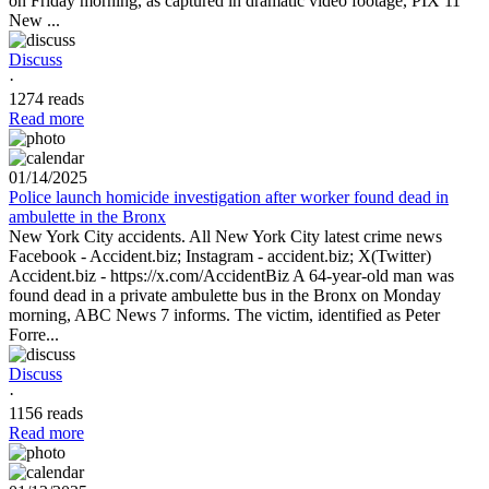
on Friday morning, as captured in dramatic video footage, PIX 11
New ...
Discuss
·
1274 reads
Read more
01/14/2025
Police launch homicide investigation after worker found dead in
ambulette in the Bronx
New York City accidents. All New York City latest crime news
Facebook - Accident.biz; Instagram - accident.biz; X(Twitter)
Accident.biz - https://x.com/AccidentBiz A 64-year-old man was
found dead in a private ambulette bus in the Bronx on Monday
morning, ABC News 7 informs. The victim, identified as Peter
Forre...
Discuss
·
1156 reads
Read more