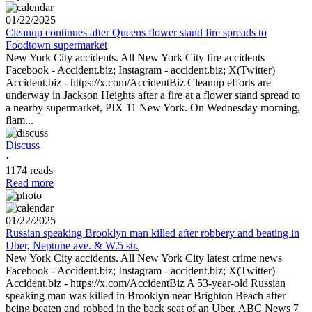
01/22/2025
Cleanup continues after Queens flower stand fire spreads to
Foodtown supermarket
New York City accidents. All New York City fire accidents
Facebook - Accident.biz; Instagram - accident.biz; X(Twitter)
Accident.biz - https://x.com/AccidentBiz Cleanup efforts are
underway in Jackson Heights after a fire at a flower stand spread to
a nearby supermarket, PIX 11 New York. On Wednesday morning,
flam...
Discuss
·
1174 reads
Read more
01/22/2025
Russian speaking Brooklyn man killed after robbery and beating in
Uber, Neptune ave. & W.5 str.
New York City accidents. All New York City latest crime news
Facebook - Accident.biz; Instagram - accident.biz; X(Twitter)
Accident.biz - https://x.com/AccidentBiz A 53-year-old Russian
speaking man was killed in Brooklyn near Brighton Beach after
being beaten and robbed in the back seat of an Uber, ABC News 7