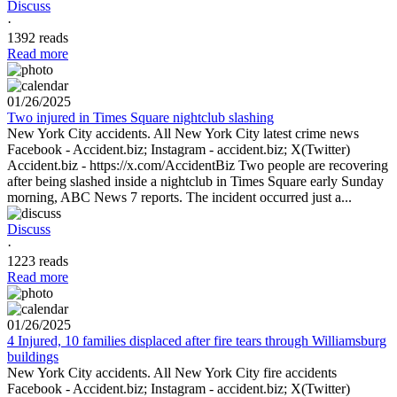
Discuss
·
1392 reads
Read more
01/26/2025
Two injured in Times Square nightclub slashing
New York City accidents. All New York City latest crime news
Facebook - Accident.biz; Instagram - accident.biz; X(Twitter)
Accident.biz - https://x.com/AccidentBiz Two people are recovering
after being slashed inside a nightclub in Times Square early Sunday
morning, ABC News 7 reports. The incident occurred just a...
Discuss
·
1223 reads
Read more
01/26/2025
4 Injured, 10 families displaced after fire tears through Williamsburg
buildings
New York City accidents. All New York City fire accidents
Facebook - Accident.biz; Instagram - accident.biz; X(Twitter)