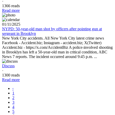
·
1366 reads
Read more
01/11/2025
NYPD: 50-year-old man shot by officers after pointing gun at
sergeant in Brooklyn
New York City accidents. All New York City latest crime news
Facebook - Accident.biz; Instagram - accident.biz; X(Twitter)
Accident.biz - https://x.com/AccidentBiz A police-involved shooting
in Brooklyn has left a 50-year-old man in critical condition, ABC
News 7 reports. The incident occurred around 9:45 p.m. ...
Discuss
·
1300 reads
Read more
‹
1
2
3
4
5